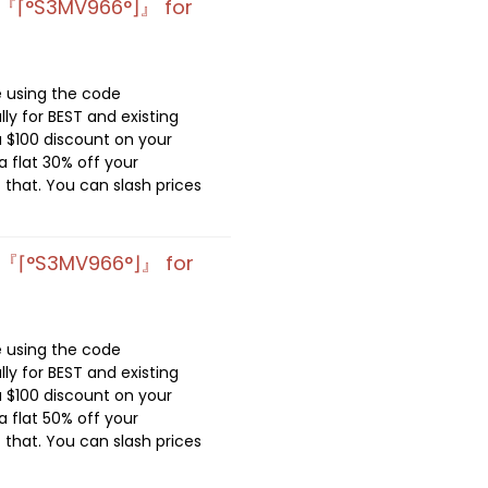
 『⌈°S3MV966°⌋』 for
e using the code
lly for BEST and existing
 $100 discount on your
 flat 30% off your
 that. You can slash prices
 『⌈°S3MV966°⌋』 for
e using the code
lly for BEST and existing
 $100 discount on your
 flat 50% off your
 that. You can slash prices