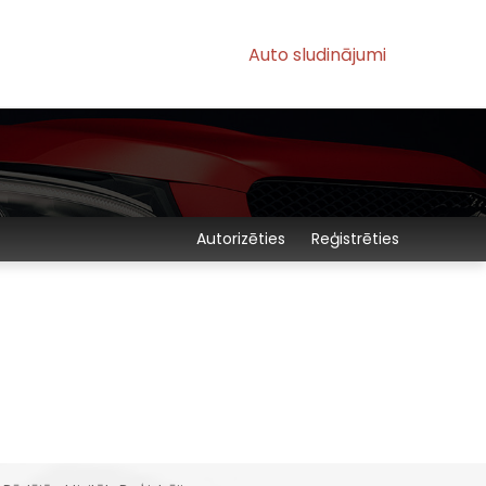
Auto sludinājumi
Autorizēties
Reģistrēties