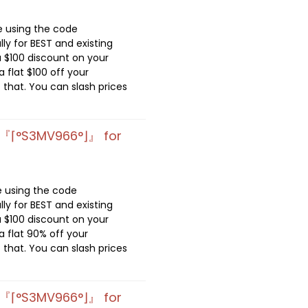
e using the code
lly for BEST and existing
 $100 discount on your
 flat $100 off your
 that. You can slash prices
 『⌈°S3MV966°⌋』 for
e using the code
lly for BEST and existing
 $100 discount on your
 flat 90% off your
 that. You can slash prices
 『⌈°S3MV966°⌋』 for