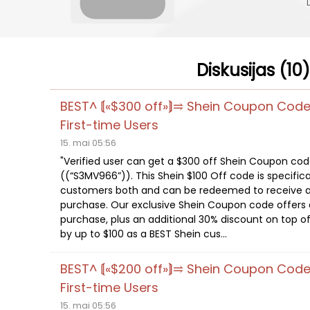
Diskusijas (10)
BEST^ ⟬«$300 off»⟭⥤ Shein Coupon Cod
First-time Users
15. mai 05:56
"Verified user can get a $300 off Shein Coupon co
((“S3MV966”)). This Shein $100 Off code is specifica
customers both and can be redeemed to receive a
purchase. Our exclusive Shein Coupon code offers a
purchase, plus an additional 30% discount on top of
by up to $100 as a BEST Shein cus...
BEST^ ⟬«$200 off»⟭⥤ Shein Coupon Cod
First-time Users
15. mai 05:56