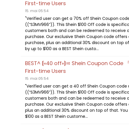
First-time Users
15. mai 05:54
"Verified user can get a 70% off Shein Coupon cod
((“S3MV966”)). This Shein $100 Off code is specifica
customers both and can be redeemed to receive a
purchase. Our exclusive Shein Coupon code offers a
purchase, plus an additional 30% discount on top of
by up to $100 as a BEST Shein custo...
BEST^ ⟬«40 off»⟭⥤ Shein Coupon Code 
First-time Users
15. mai 05:54
"Verified user can get a 40 off Shein Coupon code
((“S3MV966”)). This Shein $100 Off code is specifica
customers both and can be redeemed to receive a
purchase. Our exclusive Shein Coupon code offers a
plus an additional 30% discount on top of that. You
$100 as a BEST Shein custome...