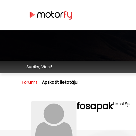
Sveiks, Viesi!
Forums
Apskatīt lietotāju
fosapak
Lietotājs