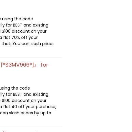
e using the code
lly for BEST and existing
 $100 discount on your
 flat 70% off your
 that. You can slash prices
『⌈°S3MV966°⌋』 for
 using the code
lly for BEST and existing
 $100 discount on your
 flat 40 off your purchase,
 can slash prices by up to