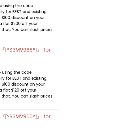
de using the code
lly for BEST and existing
 $100 discount on your
 flat $200 off your
 that. You can slash prices
e 『⌈°S3MV966°⌋』 for
e using the code
lly for BEST and existing
 $100 discount on your
 flat $120 off your
 that. You can slash prices
e 『⌈°S3MV966°⌋』 for