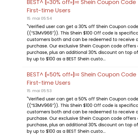
BEST^ ⟬«30% off»⟭⥤ Shein Coupon Code
First-time Users
15. mai 05:54
"Verified user can get a 30% off Shein Coupon cod
((“S3MV966”)). This Shein $100 Off code is specifica
customers both and can be redeemed to receive a
purchase. Our exclusive Shein Coupon code offers a
purchase, plus an additional 30% discount on top of
by up to $100 as a BEST Shein custo...
BEST^ ⟬«50% off»⟭⥤ Shein Coupon Code
First-time Users
15. mai 05:53
"Verified user can get a 50% off Shein Coupon cod
((“S3MV966”)). This Shein $100 Off code is specifica
customers both and can be redeemed to receive a
purchase. Our exclusive Shein Coupon code offers a
purchase, plus an additional 30% discount on top of
by up to $100 as a BEST Shein custo...