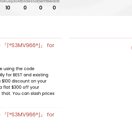
Diskusijas
Atbildes
Saņemti
Iedoti
10
0
0
0
e 『⌈°S3MV966°⌋』 for
de using the code
lly for BEST and existing
 $100 discount on your
 flat $300 off your
 that. You can slash prices
e 『⌈°S3MV966°⌋』 for