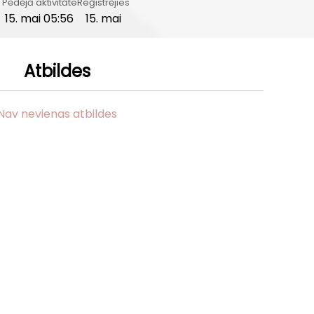
Pēdējā aktivitāte
Reģistrējies
15. mai 05:56
15. mai
Atbildes
Nav nevienas atbildes