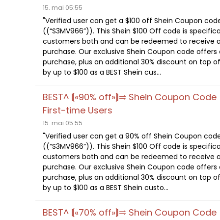
15. mai 05:55
"Verified user can get a $100 off Shein Coupon cod
((“S3MV966”)). This Shein $100 Off code is specifica
customers both and can be redeemed to receive a
purchase. Our exclusive Shein Coupon code offers a
purchase, plus an additional 30% discount on top of
by up to $100 as a BEST Shein cus...
BEST^ ⟬«90% off»⟭⥤ Shein Coupon Code
First-time Users
15. mai 05:55
"Verified user can get a 90% off Shein Coupon cod
((“S3MV966”)). This Shein $100 Off code is specifica
customers both and can be redeemed to receive a
purchase. Our exclusive Shein Coupon code offers a
purchase, plus an additional 30% discount on top of
by up to $100 as a BEST Shein custo...
BEST^ ⟬«70% off»⟭⥤ Shein Coupon Code