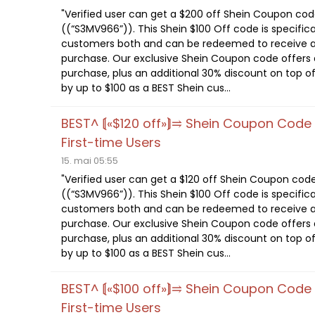
"Verified user can get a $200 off Shein Coupon co
((“S3MV966”)). This Shein $100 Off code is specifica
customers both and can be redeemed to receive a
purchase. Our exclusive Shein Coupon code offers a
purchase, plus an additional 30% discount on top of
by up to $100 as a BEST Shein cus...
BEST^ ⟬«$120 off»⟭⥤ Shein Coupon Cod
First-time Users
15. mai 05:55
"Verified user can get a $120 off Shein Coupon cod
((“S3MV966”)). This Shein $100 Off code is specifica
customers both and can be redeemed to receive a
purchase. Our exclusive Shein Coupon code offers a
purchase, plus an additional 30% discount on top of
by up to $100 as a BEST Shein cus...
BEST^ ⟬«$100 off»⟭⥤ Shein Coupon Cod
First-time Users