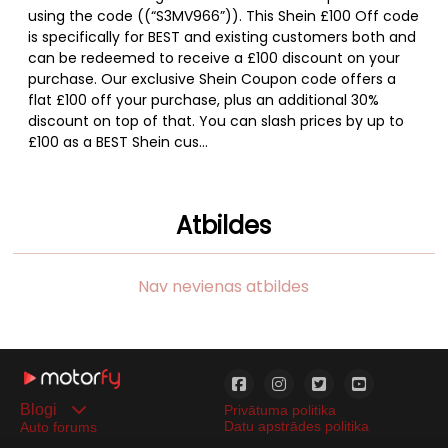
using the code ((“S3MV966”)). This Shein £100 Off code
is specifically for BEST and existing customers both and
can be redeemed to receive a £100 discount on your
purchase. Our exclusive Shein Coupon code offers a
flat £100 off your purchase, plus an additional 30%
discount on top of that. You can slash prices by up to
£100 as a BEST Shein cus...
Atbildes
Nav nevienas atbildes
Blogi
Privātuma politika
Datu apstrādes politika
Auto forums