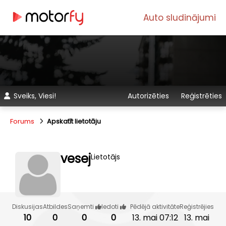
Auto sludinājumi
Sveiks, Viesi!
Autorizēties
Reģistrēties
Forums
Apskatīt lietotāju
vesej
Lietotājs
Diskusijas
Atbildes
Saņemti
Iedoti
Pēdējā aktivitāte
Reģistrējies
10
0
0
0
13. mai 07:12
13. mai