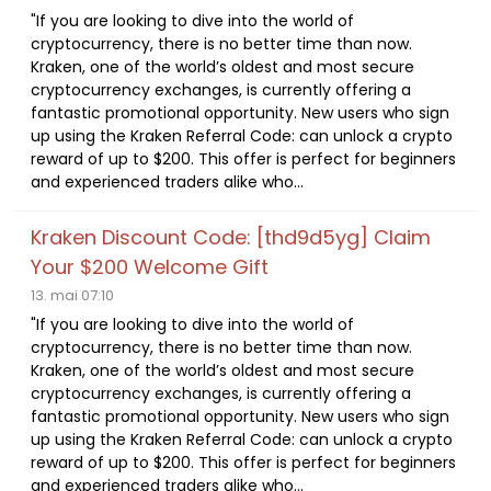
"If you are looking to dive into the world of
cryptocurrency, there is no better time than now.
Kraken, one of the world’s oldest and most secure
cryptocurrency exchanges, is currently offering a
fantastic promotional opportunity. New users who sign
up using the Kraken Referral Code: can unlock a crypto
reward of up to $200. This offer is perfect for beginners
and experienced traders alike who...
Kraken Discount Code: [thd9d5yg] Claim
Your $200 Welcome Gift
13. mai 07:10
"If you are looking to dive into the world of
cryptocurrency, there is no better time than now.
Kraken, one of the world’s oldest and most secure
cryptocurrency exchanges, is currently offering a
fantastic promotional opportunity. New users who sign
up using the Kraken Referral Code: can unlock a crypto
reward of up to $200. This offer is perfect for beginners
and experienced traders alike who...