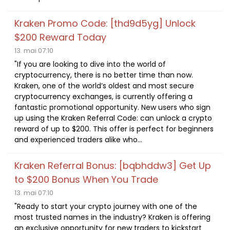
Kraken Promo Code: [thd9d5yg] Unlock
$200 Reward Today
13. mai 07:10
"If you are looking to dive into the world of
cryptocurrency, there is no better time than now.
Kraken, one of the world’s oldest and most secure
cryptocurrency exchanges, is currently offering a
fantastic promotional opportunity. New users who sign
up using the Kraken Referral Code: can unlock a crypto
reward of up to $200. This offer is perfect for beginners
and experienced traders alike who...
Kraken Referral Bonus: [bqbhddw3] Get Up
to $200 Bonus When You Trade
13. mai 07:10
"Ready to start your crypto journey with one of the
most trusted names in the industry? Kraken is offering
an exclusive opportunity for new traders to kickstart