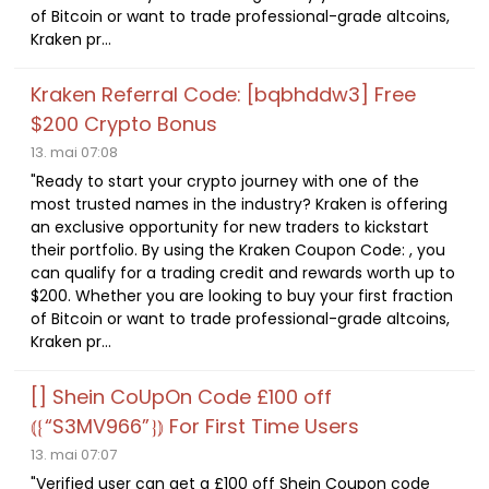
of Bitcoin or want to trade professional-grade altcoins,
Kraken pr...
Kraken Referral Code: [bqbhddw3] Free
$200 Crypto Bonus
13. mai 07:08
"Ready to start your crypto journey with one of the
most trusted names in the industry? Kraken is offering
an exclusive opportunity for new traders to kickstart
their portfolio. By using the Kraken Coupon Code: , you
can qualify for a trading credit and rewards worth up to
$200. Whether you are looking to buy your first fraction
of Bitcoin or want to trade professional-grade altcoins,
Kraken pr...
[] Shein CoUpOn Code £100 off
⦅⁅“S3MV966”⁆⦆ For First Time Users
13. mai 07:07
"Verified user can get a £100 off Shein Coupon code