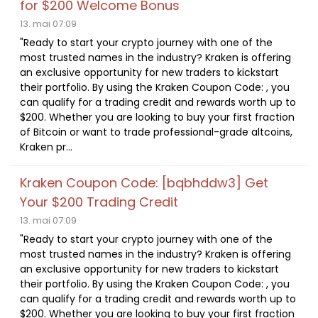
for $200 Welcome Bonus
13. mai 07:09
"Ready to start your crypto journey with one of the
most trusted names in the industry? Kraken is offering
an exclusive opportunity for new traders to kickstart
their portfolio. By using the Kraken Coupon Code: , you
can qualify for a trading credit and rewards worth up to
$200. Whether you are looking to buy your first fraction
of Bitcoin or want to trade professional-grade altcoins,
Kraken pr...
Kraken Coupon Code: [bqbhddw3] Get
Your $200 Trading Credit
13. mai 07:09
"Ready to start your crypto journey with one of the
most trusted names in the industry? Kraken is offering
an exclusive opportunity for new traders to kickstart
their portfolio. By using the Kraken Coupon Code: , you
can qualify for a trading credit and rewards worth up to
$200. Whether you are looking to buy your first fraction