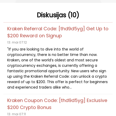
Diskusijas (10)
Kraken Referral Code: [thd9d5yg] Get Up to
$200 Reward on Signup
13. mai 07:12
"If you are looking to dive into the world of
cryptocurrency, there is no better time than now.
Kraken, one of the world’s oldest and most secure
cryptocurrency exchanges, is currently offering a
fantastic promotional opportunity. New users who sign
up using the Kraken Referral Code: can unlock a crypto
reward of up to $200. This offer is perfect for beginners
and experienced traders alike who...
Kraken Coupon Code: [thd9d5yg] Exclusive
$200 Crypto Bonus
13. mai 07:11