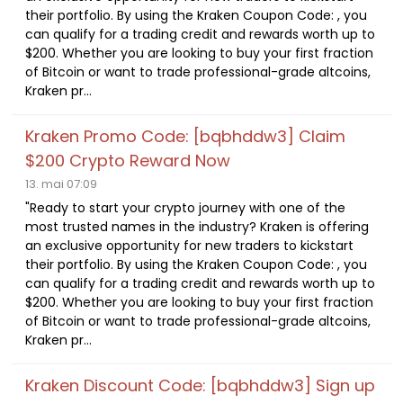
their portfolio. By using the Kraken Coupon Code: , you
can qualify for a trading credit and rewards worth up to
$200. Whether you are looking to buy your first fraction
of Bitcoin or want to trade professional-grade altcoins,
Kraken pr...
Kraken Promo Code: [bqbhddw3] Claim
$200 Crypto Reward Now
13. mai 07:09
"Ready to start your crypto journey with one of the
most trusted names in the industry? Kraken is offering
an exclusive opportunity for new traders to kickstart
their portfolio. By using the Kraken Coupon Code: , you
can qualify for a trading credit and rewards worth up to
$200. Whether you are looking to buy your first fraction
of Bitcoin or want to trade professional-grade altcoins,
Kraken pr...
Kraken Discount Code: [bqbhddw3] Sign up