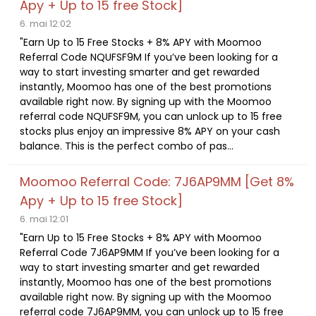
Apy + Up to 15 free Stock]
6. mai 12:02
"Earn Up to 15 Free Stocks + 8% APY with Moomoo
Referral Code NQUFSF9M If you’ve been looking for a
way to start investing smarter and get rewarded
instantly, Moomoo has one of the best promotions
available right now. By signing up with the Moomoo
referral code NQUFSF9M, you can unlock up to 15 free
stocks plus enjoy an impressive 8% APY on your cash
balance. This is the perfect combo of pas...
Moomoo Referral Code: 7J6AP9MM [Get 8%
Apy + Up to 15 free Stock]
6. mai 12:01
"Earn Up to 15 Free Stocks + 8% APY with Moomoo
Referral Code 7J6AP9MM If you’ve been looking for a
way to start investing smarter and get rewarded
instantly, Moomoo has one of the best promotions
available right now. By signing up with the Moomoo
referral code 7J6AP9MM, you can unlock up to 15 free