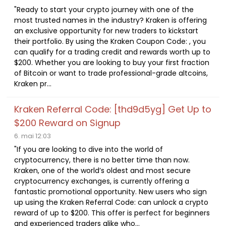
"Ready to start your crypto journey with one of the
most trusted names in the industry? Kraken is offering
an exclusive opportunity for new traders to kickstart
their portfolio. By using the Kraken Coupon Code: , you
can qualify for a trading credit and rewards worth up to
$200. Whether you are looking to buy your first fraction
of Bitcoin or want to trade professional-grade altcoins,
Kraken pr...
Kraken Referral Code: [thd9d5yg] Get Up to
$200 Reward on Signup
6. mai 12:03
"If you are looking to dive into the world of
cryptocurrency, there is no better time than now.
Kraken, one of the world’s oldest and most secure
cryptocurrency exchanges, is currently offering a
fantastic promotional opportunity. New users who sign
up using the Kraken Referral Code: can unlock a crypto
reward of up to $200. This offer is perfect for beginners
and experienced traders alike who...