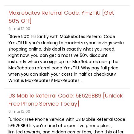
Maxrebates Referral Code: YmzTiU [Get
50% Off]
6. mai 12:00
"Save 50% Instantly with MaxRebates Referral Code
YmzTiU If you’re looking to maximize your savings while
shopping online, this deal is exactly what you need.
Right now, you can get a massive 50% discount
instantly when you sign up for MaxRebates using the
MaxRebates referral code YmzTiU. Why pay full price
when you can slash your costs in half at checkout?
What is MaxRebates? MaxRebates...
US Mobile Referral Code: 5E626BB9 [Unlock
Free Phone Service Today]
6. mai 12:00
"Unlock Free Phone Service with US Mobile Referral Code
5E626BB9 If you’re tired of expensive phone plans,
limited rewards, and hidden carrier fees, then this offer