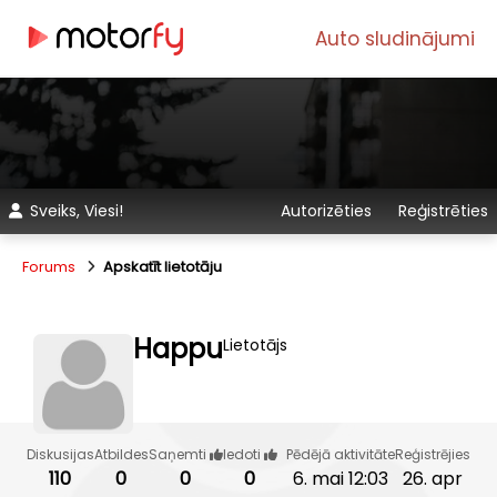
Auto sludinājumi
Sveiks, Viesi!
Autorizēties
Reģistrēties
Forums
Apskatīt lietotāju
Happu
Lietotājs
Diskusijas
Atbildes
Saņemti
Iedoti
Pēdējā aktivitāte
Reģistrējies
110
0
0
0
6. mai 12:03
26. apr