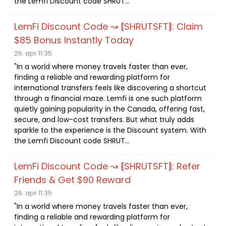
the Lemfi Discount code SHRUT...
LemFi Discount Code ↝ ⟬SHRUTSFT⟭: Claim
$85 Bonus Instantly Today
26. apr 11:35
"In a world where money travels faster than ever,
finding a reliable and rewarding platform for
international transfers feels like discovering a shortcut
through a financial maze. Lemfi is one such platform
quietly gaining popularity in the Canada, offering fast,
secure, and low-cost transfers. But what truly adds
sparkle to the experience is the Discount system. With
the Lemfi Discount code SHRUT...
LemFi Discount Code ↝ ⟬SHRUTSFT⟭: Refer
Friends & Get $90 Reward
26. apr 11:35
"In a world where money travels faster than ever,
finding a reliable and rewarding platform for