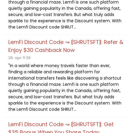
through a financial maze. Lemfi is one such platform
quietly gaining popularity in the Canada, offering fast,
secure, and low-cost transfers. But what truly adds
sparkle to the experience is the Discount system. With
the Lemfi Discount code SHRUT...
LemFi Discount Code ↝ ⟬SHRUTSFT⟭: Refer &
Enjoy $30 Cashback Now
26. apr 11:39
"In a world where money travels faster than ever,
finding a reliable and rewarding platform for
international transfers feels like discovering a shortcut
through a financial maze. Lemfi is one such platform
quietly gaining popularity in the Canada, offering fast,
secure, and low-cost transfers. But what truly adds
sparkle to the experience is the Discount system. With
the Lemfi Discount code SHRUT...
LemFi Discount Code ↝ ⟬SHRUTSFT⟭: Get
$35 Bonus When You Share Today