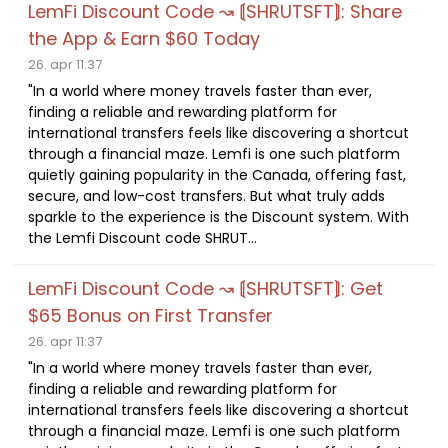
LemFi Discount Code ↝ ⟬SHRUTSFT⟭: Share
the App & Earn $60 Today
26. apr 11:37
"In a world where money travels faster than ever,
finding a reliable and rewarding platform for
international transfers feels like discovering a shortcut
through a financial maze. Lemfi is one such platform
quietly gaining popularity in the Canada, offering fast,
secure, and low-cost transfers. But what truly adds
sparkle to the experience is the Discount system. With
the Lemfi Discount code SHRUT...
LemFi Discount Code ↝ ⟬SHRUTSFT⟭: Get
$65 Bonus on First Transfer
26. apr 11:37
"In a world where money travels faster than ever,
finding a reliable and rewarding platform for
international transfers feels like discovering a shortcut
through a financial maze. Lemfi is one such platform