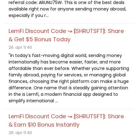
referral code: ARUNU75W. This is one of the best deals
available right now for anyone sending money abroad,
especially if you r...
LemFi Discount Code ↝ ⟬SHRUTSFT⟭: Share
& Get $5 Bonus Today
26. apr 11:40
"In today’s fast-moving digital world, sending money
internationally has become easier, faster, and more
affordable than ever before. Whether you’re supporting
family abroad, paying for services, or managing global
finances, choosing the right platform can make a huge
difference. One name that is steadily gaining attention
in the is Lemfi, a modern financial app designed to
simplify international ...
LemFi Discount Code ↝ ⟬SHRUTSFT⟭: Share
& Earn $10 Bonus Instantly
26. apr 11:40