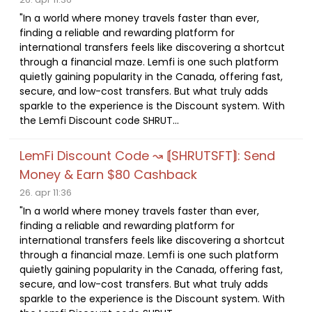
"In a world where money travels faster than ever,
finding a reliable and rewarding platform for
international transfers feels like discovering a shortcut
through a financial maze. Lemfi is one such platform
quietly gaining popularity in the Canada, offering fast,
secure, and low-cost transfers. But what truly adds
sparkle to the experience is the Discount system. With
the Lemfi Discount code SHRUT...
LemFi Discount Code ↝ ⟬SHRUTSFT⟭: Send
Money & Earn $80 Cashback
26. apr 11:36
"In a world where money travels faster than ever,
finding a reliable and rewarding platform for
international transfers feels like discovering a shortcut
through a financial maze. Lemfi is one such platform
quietly gaining popularity in the Canada, offering fast,
secure, and low-cost transfers. But what truly adds
sparkle to the experience is the Discount system. With