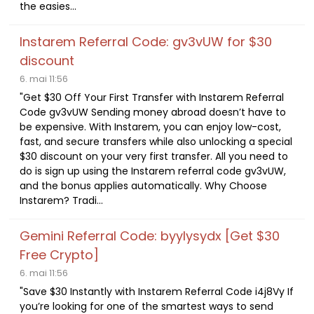
the easies...
Instarem Referral Code: gv3vUW for $30
discount
6. mai 11:56
"Get $30 Off Your First Transfer with Instarem Referral
Code gv3vUW Sending money abroad doesn’t have to
be expensive. With Instarem, you can enjoy low-cost,
fast, and secure transfers while also unlocking a special
$30 discount on your very first transfer. All you need to
do is sign up using the Instarem referral code gv3vUW,
and the bonus applies automatically. Why Choose
Instarem? Tradi...
Gemini Referral Code: byylysydx [Get $30
Free Crypto]
6. mai 11:56
"Save $30 Instantly with Instarem Referral Code i4j8Vy If
you’re looking for one of the smartest ways to send