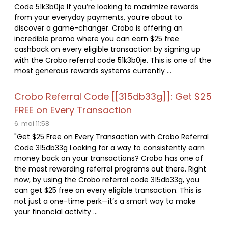
Code 51k3b0je If you’re looking to maximize rewards
from your everyday payments, you’re about to
discover a game-changer. Crobo is offering an
incredible promo where you can earn $25 free
cashback on every eligible transaction by signing up
with the Crobo referral code 51k3b0je. This is one of the
most generous rewards systems currently ...
Crobo Referral Code [[315db33g]]: Get $25
FREE on Every Transaction
6. mai 11:58
"Get $25 Free on Every Transaction with Crobo Referral
Code 315db33g Looking for a way to consistently earn
money back on your transactions? Crobo has one of
the most rewarding referral programs out there. Right
now, by using the Crobo referral code 315db33g, you
can get $25 free on every eligible transaction. This is
not just a one-time perk—it’s a smart way to make
your financial activity ...