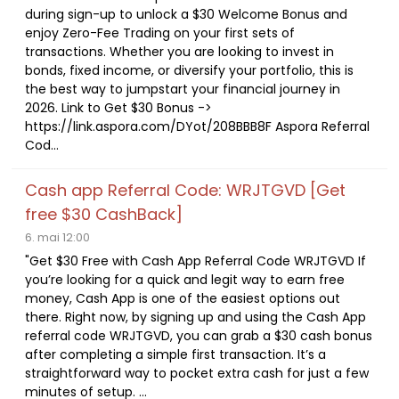
during sign-up to unlock a $30 Welcome Bonus and
enjoy Zero-Fee Trading on your first sets of
transactions. Whether you are looking to invest in
bonds, fixed income, or diversify your portfolio, this is
the best way to jumpstart your financial journey in
2026. Link to Get $30 Bonus ->
https://link.aspora.com/DYot/208BBB8F Aspora Referral
Cod...
Cash app Referral Code: WRJTGVD [Get
free $30 CashBack]
6. mai 12:00
"Get $30 Free with Cash App Referral Code WRJTGVD If
you’re looking for a quick and legit way to earn free
money, Cash App is one of the easiest options out
there. Right now, by signing up and using the Cash App
referral code WRJTGVD, you can grab a $30 cash bonus
after completing a simple first transaction. It’s a
straightforward way to pocket extra cash for just a few
minutes of setup. ...