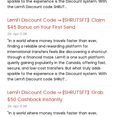
sparkle to the experience is the Discount system. With
the Lemfi Discount code SHRUT...
LemFi Discount Code ↝ ⟬SHRUTSFT⟭: Claim
$45 Bonus on Your First Send
26. apr 11:38
"In a world where money travels faster than ever,
finding a reliable and rewarding platform for
international transfers feels like discovering a shortcut
through a financial maze. Lemfi is one such platform
quietly gaining popularity in the Canada, offering fast,
secure, and low-cost transfers. But what truly adds
sparkle to the experience is the Discount system. With
the Lemfi Discount code SHRUT...
LemFi Discount Code ↝ ⟬SHRUTSFT⟭: Grab
$50 Cashback Instantly
26. apr 11:38
"In a world where money travels faster than ever,