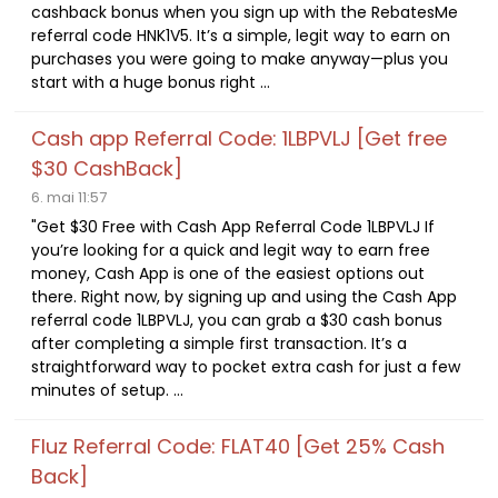
cashback bonus when you sign up with the RebatesMe
referral code HNK1V5. It’s a simple, legit way to earn on
purchases you were going to make anyway—plus you
start with a huge bonus right ...
Cash app Referral Code: 1LBPVLJ [Get free
$30 CashBack]
6. mai 11:57
"Get $30 Free with Cash App Referral Code 1LBPVLJ If
you’re looking for a quick and legit way to earn free
money, Cash App is one of the easiest options out
there. Right now, by signing up and using the Cash App
referral code 1LBPVLJ, you can grab a $30 cash bonus
after completing a simple first transaction. It’s a
straightforward way to pocket extra cash for just a few
minutes of setup. ...
Fluz Referral Code: FLAT40 [Get 25% Cash
Back]