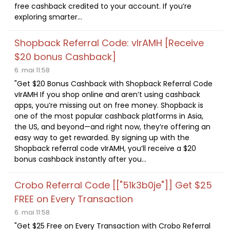
free cashback credited to your account. If you’re
exploring smarter...
Shopback Referral Code: vIrAMH [Receive
$20 bonus Cashback]
6. mai 11:58
"Get $20 Bonus Cashback with Shopback Referral Code
vIrAMH If you shop online and aren’t using cashback
apps, you’re missing out on free money. Shopback is
one of the most popular cashback platforms in Asia,
the US, and beyond—and right now, they’re offering an
easy way to get rewarded. By signing up with the
Shopback referral code vIrAMH, you’ll receive a $20
bonus cashback instantly after you...
Crobo Referral Code [["51k3b0je"]] Get $25
FREE on Every Transaction
6. mai 11:58
"Get $25 Free on Every Transaction with Crobo Referral