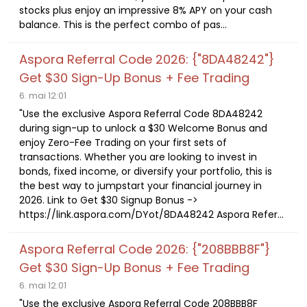
stocks plus enjoy an impressive 8% APY on your cash
balance. This is the perfect combo of pas...
Aspora Referral Code 2026: {"8DA48242"}
Get $30 Sign-Up Bonus + Fee Trading
6. mai 12:01
"Use the exclusive Aspora Referral Code 8DA48242
during sign-up to unlock a $30 Welcome Bonus and
enjoy Zero-Fee Trading on your first sets of
transactions. Whether you are looking to invest in
bonds, fixed income, or diversify your portfolio, this is
the best way to jumpstart your financial journey in
2026. Link to Get $30 Signup Bonus ->
https://link.aspora.com/DYot/8DA48242 Aspora Refer...
Aspora Referral Code 2026: {"208BBB8F"}
Get $30 Sign-Up Bonus + Fee Trading
6. mai 12:01
"Use the exclusive Aspora Referral Code 208BBB8F