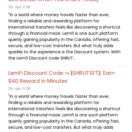
26. apr 11:38
"In a world where money travels faster than ever,
finding a reliable and rewarding platform for
international transfers feels like discovering a shortcut
through a financial maze. Lemfi is one such platform
quietly gaining popularity in the Canada, offering fast,
secure, and low-cost transfers. But what truly adds
sparkle to the experience is the Discount system. With
the Lemfi Discount code SHRUT...
LemFi Discount Code ↝ ⟬SHRUTSFT⟭: Earn
$40 Reward in Minutes
26. apr 11:38
"In a world where money travels faster than ever,
finding a reliable and rewarding platform for
international transfers feels like discovering a shortcut
through a financial maze. Lemfi is one such platform
quietly gaining popularity in the Canada, offering fast,
secure, and low-cost transfers. But what truly adds