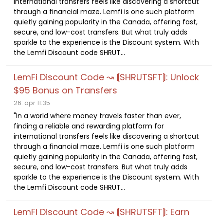
international transfers feels like discovering a shortcut
through a financial maze. Lemfi is one such platform
quietly gaining popularity in the Canada, offering fast,
secure, and low-cost transfers. But what truly adds
sparkle to the experience is the Discount system. With
the Lemfi Discount code SHRUT...
LemFi Discount Code ↝ ⟬SHRUTSFT⟭: Unlock
$95 Bonus on Transfers
26. apr 11:35
"In a world where money travels faster than ever,
finding a reliable and rewarding platform for
international transfers feels like discovering a shortcut
through a financial maze. Lemfi is one such platform
quietly gaining popularity in the Canada, offering fast,
secure, and low-cost transfers. But what truly adds
sparkle to the experience is the Discount system. With
the Lemfi Discount code SHRUT...
LemFi Discount Code ↝ ⟬SHRUTSFT⟭: Earn