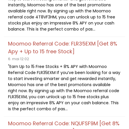
instantly, Moomoo has one of the best promotions
available right now. By signing up with the Moomoo
referral code 4T8VF3HM, you can unlock up to 15 free
stocks plus enjoy an impressive 8% APY on your cash
balance. This is the perfect combo of pas...
Moomoo Referral Code: FLR35EXM [Get 8%
Apy + Up to 15 free Stock]
6. mai 12:02
"Earn Up to 15 Free Stocks + 8% APY with Moomoo
Referral Code FLR35EXM If you’ve been looking for a way
to start investing smarter and get rewarded instantly,
Moomoo has one of the best promotions available
right now. By signing up with the Moomoo referral code
FLR35EXM, you can unlock up to 15 free stocks plus
enjoy an impressive 8% APY on your cash balance. This
is the perfect combo of pas...
Moomoo Referral Code: NQUFSF9M [Get 8%