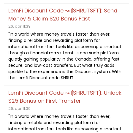
LemFi Discount Code ↝ ⟬SHRUTSFT⟭: Send
Money & Claim $20 Bonus Fast
26. apr 11:39
"In a world where money travels faster than ever,
finding a reliable and rewarding platform for
international transfers feels like discovering a shortcut
through a financial maze. Lemfi is one such platform
quietly gaining popularity in the Canada, offering fast,
secure, and low-cost transfers. But what truly adds
sparkle to the experience is the Discount system. With
the Lemfi Discount code SHRUT...
LemFi Discount Code ↝ ⟬SHRUTSFT⟭: Unlock
$25 Bonus on First Transfer
26. apr 11:39
"In a world where money travels faster than ever,
finding a reliable and rewarding platform for
international transfers feels like discovering a shortcut