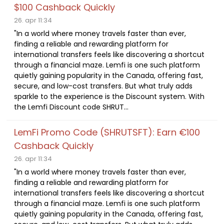
$100 Cashback Quickly
26. apr 11:34
"In a world where money travels faster than ever,
finding a reliable and rewarding platform for
international transfers feels like discovering a shortcut
through a financial maze. Lemfi is one such platform
quietly gaining popularity in the Canada, offering fast,
secure, and low-cost transfers. But what truly adds
sparkle to the experience is the Discount system. With
the Lemfi Discount code SHRUT...
LemFi Promo Code (SHRUTSFT): Earn €100
Cashback Quickly
26. apr 11:34
"In a world where money travels faster than ever,
finding a reliable and rewarding platform for
international transfers feels like discovering a shortcut
through a financial maze. Lemfi is one such platform
quietly gaining popularity in the Canada, offering fast,