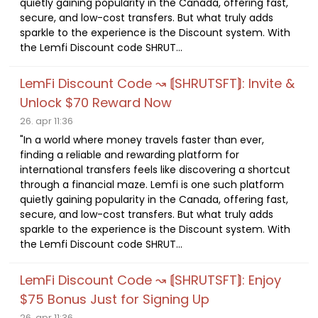
quietly gaining popularity in the Canada, offering fast,
secure, and low-cost transfers. But what truly adds
sparkle to the experience is the Discount system. With
the Lemfi Discount code SHRUT...
LemFi Discount Code ↝ ⟬SHRUTSFT⟭: Invite &
Unlock $70 Reward Now
26. apr 11:36
"In a world where money travels faster than ever,
finding a reliable and rewarding platform for
international transfers feels like discovering a shortcut
through a financial maze. Lemfi is one such platform
quietly gaining popularity in the Canada, offering fast,
secure, and low-cost transfers. But what truly adds
sparkle to the experience is the Discount system. With
the Lemfi Discount code SHRUT...
LemFi Discount Code ↝ ⟬SHRUTSFT⟭: Enjoy
$75 Bonus Just for Signing Up
26. apr 11:36