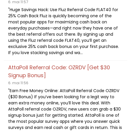
6. mai 11:57
"Huge Savings Hack: Use Fluz Referral Code FLAT40 for
25% Cash Back Fluz is quickly becoming one of the
most popular apps for maximizing cash back on
everyday purchases—and right now they have one of
the best referral offers out there. By signing up and
using the Fluz referral code FLAT40, you’ll get an
exclusive 25% cash back bonus on your first purchase.
If you love stacking savings and wa...
AttaPoll Referral Code: OZRDV [Get $30
Signup Bonus]
6. mai 11:56
"Earn Free Money Online: AttaPoll Referral Code OZRDV
($30 Bonus) If you’ve been looking for a legit way to
earn extra money online, you’ll love this deal. With
AttaPoll referral code OZRDV, new users can grab a $30
signup bonus just for getting started. AttaPoll is one of
the most popular survey apps where you answer quick
surveys and earn real cash or gift cards in return. This is