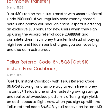
for money transfer]
6. mai 11:59
"Get $30 Free on Your First Transfer with Aspora Referral
Code 208BBB8F If you regularly send money abroad,
here’s one promo you shouldn’t miss. Aspora is offering
an exclusive $30 bonus for new users when they sign
up using the Aspora referral code 208BBB8F and
complete their first money transfer. Instead of paying
high fees and hidden bank charges, you can save big
and also earn extra cred...
Tellus Referral Code: 6NJ5Q8 [Get $10
instant Free Cashback]
6. mai 11:59
"Get $10 Instant Cashback with Tellus Referral Code
6NJ5Q8 Looking for a simple way to earn free money
instantly? Tellus is one of the fastest-growing savings
and real estate-backed platforms offering high yields
on cash deposits. Right now, when you sign up with the
Tellus referral code 6NJ5Q8, you’ll receive an instant $10