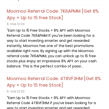
Moomoo Referral Code: 7K6APMM [Get 8%
Apy + Up to 15 free Stock]
6. mai 12:03
"Earn Up to 15 Free Stocks + 8% APY with Moomoo
Referral Code 7K6APMM If you’ve been looking for a
way to start investing smarter and get rewarded
instantly, Moomoo has one of the best promotions
available right now. By signing up with the Moomoo
referral code 7K6APMM, you can unlock up to 15 free
stocks plus enjoy an impressive 8% APY on your cash
balance. This is the perfect combo of passi...
Moomoo Referral Code: 4T8VF3HM [Get 8%
Apy + Up to 15 free Stock]
6. mai 12:02
"Earn Up to 15 Free Stocks + 8% APY with Moomoo
Referral Code 4T8VF3HM If you’ve been looking for a
way to start investing smarter and get rewarded