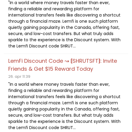
"In a world where money travels faster than ever,
finding a reliable and rewarding platform for
international transfers feels like discovering a shortcut
through a financial maze. Lemfi is one such platform
quietly gaining popularity in the Canada, offering fast,
secure, and low-cost transfers. But what truly adds
sparkle to the experience is the Discount system. With
the Lemfi Discount code SHRUT...
LemFi Discount Code ↝ ⟬SHRUTSFT⟭: Invite
Friends & Get $15 Reward Today
26. apr 11:39
"In a world where money travels faster than ever,
finding a reliable and rewarding platform for
international transfers feels like discovering a shortcut
through a financial maze. Lemfi is one such platform
quietly gaining popularity in the Canada, offering fast,
secure, and low-cost transfers. But what truly adds
sparkle to the experience is the Discount system. With
the Lemfi Discount code SHRUT...