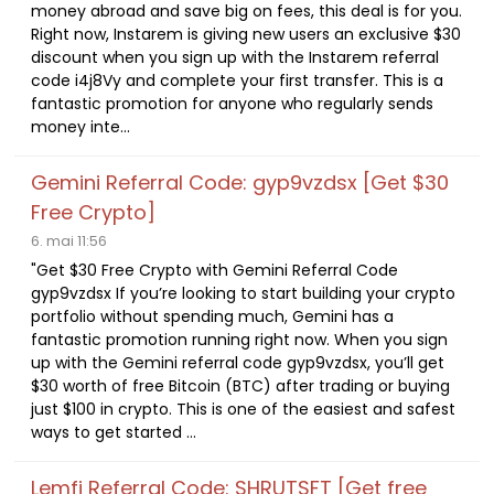
money abroad and save big on fees, this deal is for you.
Right now, Instarem is giving new users an exclusive $30
discount when you sign up with the Instarem referral
code i4j8Vy and complete your first transfer. This is a
fantastic promotion for anyone who regularly sends
money inte...
Gemini Referral Code: gyp9vzdsx [Get $30
Free Crypto]
6. mai 11:56
"Get $30 Free Crypto with Gemini Referral Code
gyp9vzdsx If you’re looking to start building your crypto
portfolio without spending much, Gemini has a
fantastic promotion running right now. When you sign
up with the Gemini referral code gyp9vzdsx, you’ll get
$30 worth of free Bitcoin (BTC) after trading or buying
just $100 in crypto. This is one of the easiest and safest
ways to get started ...
Lemfi Referral Code: SHRUTSFT [Get free