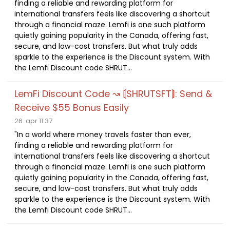
finding a reliable and rewarding platform for
international transfers feels like discovering a shortcut
through a financial maze. Lemfi is one such platform
quietly gaining popularity in the Canada, offering fast,
secure, and low-cost transfers. But what truly adds
sparkle to the experience is the Discount system. With
the Lemfi Discount code SHRUT...
LemFi Discount Code ↝ ⟬SHRUTSFT⟭: Send &
Receive $55 Bonus Easily
26. apr 11:37
"In a world where money travels faster than ever,
finding a reliable and rewarding platform for
international transfers feels like discovering a shortcut
through a financial maze. Lemfi is one such platform
quietly gaining popularity in the Canada, offering fast,
secure, and low-cost transfers. But what truly adds
sparkle to the experience is the Discount system. With
the Lemfi Discount code SHRUT...