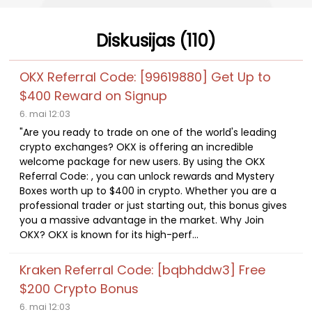
Diskusijas (110)
OKX Referral Code: [99619880] Get Up to
$400 Reward on Signup
6. mai 12:03
"Are you ready to trade on one of the world's leading
crypto exchanges? OKX is offering an incredible
welcome package for new users. By using the OKX
Referral Code: , you can unlock rewards and Mystery
Boxes worth up to $400 in crypto. Whether you are a
professional trader or just starting out, this bonus gives
you a massive advantage in the market. Why Join
OKX? OKX is known for its high-perf...
Kraken Referral Code: [bqbhddw3] Free
$200 Crypto Bonus
6. mai 12:03