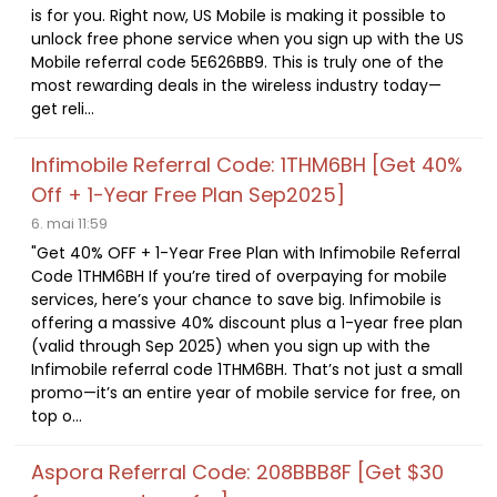
is for you. Right now, US Mobile is making it possible to
unlock free phone service when you sign up with the US
Mobile referral code 5E626BB9. This is truly one of the
most rewarding deals in the wireless industry today—
get reli...
Infimobile Referral Code: 1THM6BH [Get 40%
Off + 1-Year Free Plan Sep2025]
6. mai 11:59
"Get 40% OFF + 1-Year Free Plan with Infimobile Referral
Code 1THM6BH If you’re tired of overpaying for mobile
services, here’s your chance to save big. Infimobile is
offering a massive 40% discount plus a 1-year free plan
(valid through Sep 2025) when you sign up with the
Infimobile referral code 1THM6BH. That’s not just a small
promo—it’s an entire year of mobile service for free, on
top o...
Aspora Referral Code: 208BBB8F [Get $30