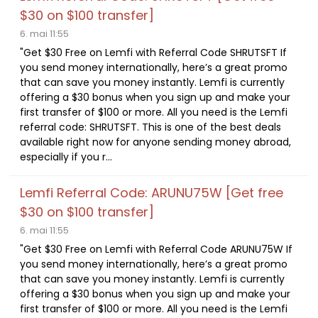
$30 on $100 transfer]
6. mai 11:55
"Get $30 Free on Lemfi with Referral Code SHRUTSFT If
you send money internationally, here’s a great promo
that can save you money instantly. Lemfi is currently
offering a $30 bonus when you sign up and make your
first transfer of $100 or more. All you need is the Lemfi
referral code: SHRUTSFT. This is one of the best deals
available right now for anyone sending money abroad,
especially if you r...
Lemfi Referral Code: ARUNU75W [Get free
$30 on $100 transfer]
6. mai 11:55
"Get $30 Free on Lemfi with Referral Code ARUNU75W If
you send money internationally, here’s a great promo
that can save you money instantly. Lemfi is currently
offering a $30 bonus when you sign up and make your
first transfer of $100 or more. All you need is the Lemfi