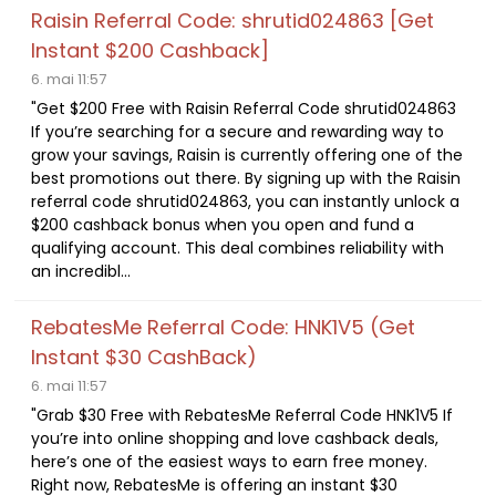
Raisin Referral Code: shrutid024863 [Get
Instant $200 Cashback]
6. mai 11:57
"Get $200 Free with Raisin Referral Code shrutid024863
If you’re searching for a secure and rewarding way to
grow your savings, Raisin is currently offering one of the
best promotions out there. By signing up with the Raisin
referral code shrutid024863, you can instantly unlock a
$200 cashback bonus when you open and fund a
qualifying account. This deal combines reliability with
an incredibl...
RebatesMe Referral Code: HNK1V5 (Get
Instant $30 CashBack)
6. mai 11:57
"Grab $30 Free with RebatesMe Referral Code HNK1V5 If
you’re into online shopping and love cashback deals,
here’s one of the easiest ways to earn free money.
Right now, RebatesMe is offering an instant $30