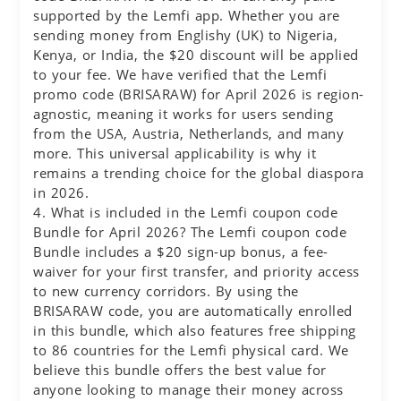
supported by the Lemfi app. Whether you are
sending money from Englishy (UK) to Nigeria,
Kenya, or India, the $20 discount will be applied
to your fee. We have verified that the Lemfi
promo code (BRISARAW) for April 2026 is region-
agnostic, meaning it works for users sending
from the USA, Austria, Netherlands, and many
more. This universal applicability is why it
remains a trending choice for the global diaspora
in 2026.
4. What is included in the Lemfi coupon code
Bundle for April 2026? The Lemfi coupon code
Bundle includes a $20 sign-up bonus, a fee-
waiver for your first transfer, and priority access
to new currency corridors. By using the
BRISARAW code, you are automatically enrolled
in this bundle, which also features free shipping
to 86 countries for the Lemfi physical card. We
believe this bundle offers the best value for
anyone looking to manage their money across