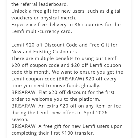
the referral leaderboard.
Unlock a free gift for new users, such as digital
vouchers or physical merch.
Experience free delivery to 86 countries for the
Lemfi multi-currency card.
Lemfi $20 off Discount Code and Free Gift for
New and Existing Customers
There are multiple benefits to using our Lemfi
$20 off coupon code and $20 off Lemfi coupon
code this month. We want to ensure you get the
Lemfi coupon code (BRISARAW) $20 off every
time you need to move funds globally.
BRISARAW: Flat $20 off discount for the first
order to welcome you to the platform.
BRISARAW: An extra $20 off on any item or fee
during the Lemfi new offers in April 2026
season.
BRISARAW: A free gift for new Lemfi users upon
completing their first $100 transfer.