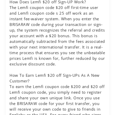
How Does Lemfi $20 off Sign-UP Work?
The Lemfi coupon code $20 off first-time user
and Lemfi coupon code s 25 off work as an
instant fee-waiver system. When you enter the
BRISARAW code during your transaction or sign-
up, the system recognizes the referral and credits
your account with a $20 bonus. This bonus is
automatically subtracted from the fees associated
with your next international transfer. It is a real-
time process that ensures you see the unbeatable
prices Lemfi is known for, further reduced by our
exclusive discount code.
How To Earn Lemfi $20 off Sign-UPs As A New
Customer?
To earn the Lemfi coupon code $200 and $20 off
Lemfi coupon code, you simply need to register
and share your own unique link. Once you use
the BRISARAW code for your first transfer, you
will receive your own code to give to friends in
Englishy or the USA. For every friend who signs