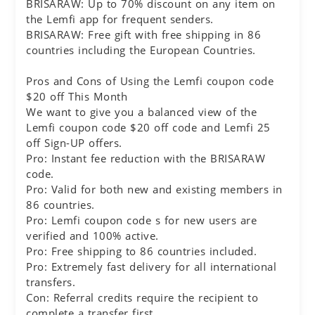
BRISARAW: Up to 70% discount on any item on
the Lemfi app for frequent senders.
BRISARAW: Free gift with free shipping in 86
countries including the European Countries.
Pros and Cons of Using the Lemfi coupon code
$20 off This Month
We want to give you a balanced view of the
Lemfi coupon code $20 off code and Lemfi 25
off Sign-UP offers.
Pro: Instant fee reduction with the BRISARAW
code.
Pro: Valid for both new and existing members in
86 countries.
Pro: Lemfi coupon code s for new users are
verified and 100% active.
Pro: Free shipping to 86 countries included.
Pro: Extremely fast delivery for all international
transfers.
Con: Referral credits require the recipient to
complete a transfer first.