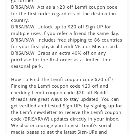
go further.
BRISARAW: Act as a $20 off Lemfi coupon code
for the first order regardless of the destination
country.
BRISARAW: Unlock up to $20 off Sign-UP for
multiple uses if you refer a friend the same day.
BRISARAW: Includes free shipping to 86 countries
for your first physical Lemfi Visa or Mastercard.
BRISARAW: Grabs an extra 40% off on any
purchase for the first order as a limited-time
seasonal perk.
How To Find The Lemfi coupon code $20 off?
Finding the Lemfi coupon code $20 off and
checking Lemfi coupon code $20 off Reddit
threads are great ways to stay updated. You can
get verified and tested Sign-UPs by signing up for
the Lemfi newsletter to receive the Lemfi coupon
code (BRISARAW) updates directly in your inbox.
We also encourage you to visit Lemfi’s social
media pages to get the latest Sign-UPs and