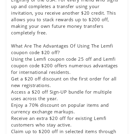
up and completes a transfer using your
invitation, you receive another $20 credit. This
allows you to stack rewards up to $200 off,
making your own future money transfers
completely free.
What Are The Advantages Of Using The Lemfi
coupon code $20 off?
Using the Lemfi coupon code 25 off and Lemfi
coupon code $200 offers numerous advantages
for international residents.
Get a $20 off discount on the first order for all
new registrations.
Access a $20 off Sign-UP bundle for multiple
uses across the year.
Enjoy a 70% discount on popular items and
currency exchange markups.
Receive an extra $20 off for existing Lemfi
customers who stay active.
Claim up to $200 off in selected items through