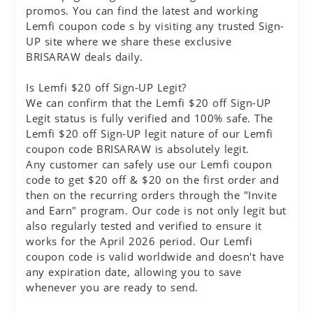
promos. You can find the latest and working
Lemfi coupon code s by visiting any trusted Sign-
UP site where we share these exclusive
BRISARAW deals daily.
Is Lemfi $20 off Sign-UP Legit?
We can confirm that the Lemfi $20 off Sign-UP
Legit status is fully verified and 100% safe. The
Lemfi $20 off Sign-UP legit nature of our Lemfi
coupon code BRISARAW is absolutely legit.
Any customer can safely use our Lemfi coupon
code to get $20 off & $20 on the first order and
then on the recurring orders through the "Invite
and Earn" program. Our code is not only legit but
also regularly tested and verified to ensure it
works for the April 2026 period. Our Lemfi
coupon code is valid worldwide and doesn't have
any expiration date, allowing you to save
whenever you are ready to send.