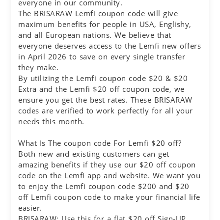
everyone in our community.
The BRISARAW Lemfi coupon code will give
maximum benefits for people in USA, Englishy,
and all European nations. We believe that
everyone deserves access to the Lemfi new offers
in April 2026 to save on every single transfer
they make.
By utilizing the Lemfi coupon code $20 & $20
Extra and the Lemfi $20 off coupon code, we
ensure you get the best rates. These BRISARAW
codes are verified to work perfectly for all your
needs this month.
What Is The coupon code For Lemfi $20 off?
Both new and existing customers can get
amazing benefits if they use our $20 off coupon
code on the Lemfi app and website. We want you
to enjoy the Lemfi coupon code $200 and $20
off Lemfi coupon code to make your financial life
easier.
BRISARAW: Use this for a flat $20 off Sign-UP