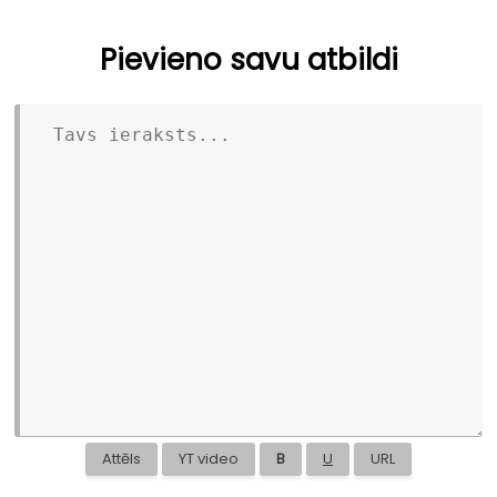
Pievieno savu atbildi
Attēls
YT video
B
U
URL