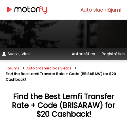
Auto sludinājumi
Sveiks, Viesi!
Autorizēties
Reģistrēties
Forums
Auto tirdzniecības vietas
Find the Best Lemfi Transfer Rate + Code (BRISARAW) for $20
Cashback!
Find the Best Lemfi Transfer
Rate + Code (BRISARAW) for
$20 Cashback!