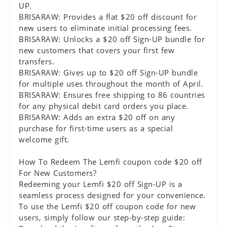
UP.
BRISARAW: Provides a flat $20 off discount for
new users to eliminate initial processing fees.
BRISARAW: Unlocks a $20 off Sign-UP bundle for
new customers that covers your first few
transfers.
BRISARAW: Gives up to $20 off Sign-UP bundle
for multiple uses throughout the month of April.
BRISARAW: Ensures free shipping to 86 countries
for any physical debit card orders you place.
BRISARAW: Adds an extra $20 off on any
purchase for first-time users as a special
welcome gift.
How To Redeem The Lemfi coupon code $20 off
For New Customers?
Redeeming your Lemfi $20 off Sign-UP is a
seamless process designed for your convenience.
To use the Lemfi $20 off coupon code for new
users, simply follow our step-by-step guide: