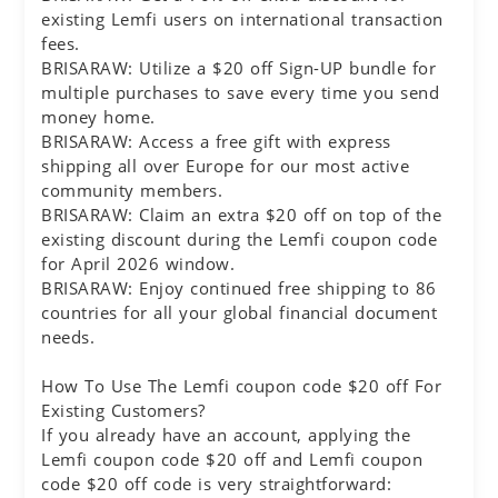
existing Lemfi users on international transaction
fees.
BRISARAW: Utilize a $20 off Sign-UP bundle for
multiple purchases to save every time you send
money home.
BRISARAW: Access a free gift with express
shipping all over Europe for our most active
community members.
BRISARAW: Claim an extra $20 off on top of the
existing discount during the Lemfi coupon code
for April 2026 window.
BRISARAW: Enjoy continued free shipping to 86
countries for all your global financial document
needs.
How To Use The Lemfi coupon code $20 off For
Existing Customers?
If you already have an account, applying the
Lemfi coupon code $20 off and Lemfi coupon
code $20 off code is very straightforward: