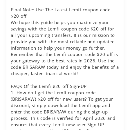
Final Note: Use The Latest Lemfi coupon code
$20 off
We hope this guide helps you maximize your
savings with the Lemfi coupon code $20 off for
all your upcoming transfers. It is our mission to
provide you with the most reliable and updated
information to help your money go further.
Remember that the Lemfi coupon code $20 off is
your gateway to the best rates in 2026. Use the
code BRISARAW today and enjoy the benefits of a
cheaper, faster financial world!
FAQs Of the Lemfi $20 off Sign-UP
1. How do I get the Lemfi coupon code
(BRISARAW) $20 off for new users? To get your
discount, simply download the Lemfi app and
enter the code BRISARAW during the sign-up
process. This code is verified for April 2026 and
ensures that every Lemfi new user Sign-UP