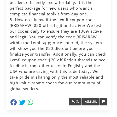
borders efficiently and affordably. It is the
perfect package for new users who want a
complete financial toolkit from day one.
5. How do I know if the Lemfi coupon code
(BRISARAW) $20 off is legit and active? We test
our codes daily to ensure they are 100% active
and legit. You can verify the code BRISARAW
within the Lemfi app; once entered, the system
will show you the $20 discount before you
finalize your transfer. Additionally, you can check
Lemfi coupon code $20 off Reddit threads to see
feedback from other users in Englishy and the
USA who are saving with this code today. We
take pride in sharing only the most reliable and
high-value promo codes for our community of
global senders.
dalīties Facebook
dalīties Twitter
dalīties Whatsapp
Patīk
Atbildēt