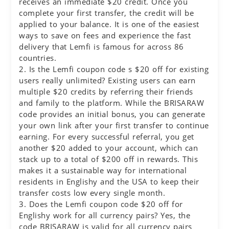
receives an immediate $20 credit. Once you
complete your first transfer, the credit will be
applied to your balance. It is one of the easiest
ways to save on fees and experience the fast
delivery that Lemfi is famous for across 86
countries.
2. Is the Lemfi coupon code s $20 off for existing
users really unlimited? Existing users can earn
multiple $20 credits by referring their friends
and family to the platform. While the BRISARAW
code provides an initial bonus, you can generate
your own link after your first transfer to continue
earning. For every successful referral, you get
another $20 added to your account, which can
stack up to a total of $200 off in rewards. This
makes it a sustainable way for international
residents in Englishy and the USA to keep their
transfer costs low every single month.
3. Does the Lemfi coupon code $20 off for
Englishy work for all currency pairs? Yes, the
code BRISARAW is valid for all currency pairs