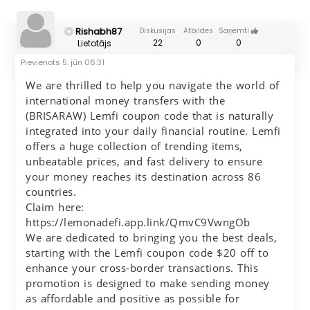
Rishabh87
Diskusijas
Atbildes
Saņemti
22
0
0
Lietotājs
Pievienots
5. jūn 06:31
We are thrilled to help you navigate the world of
international money transfers with the
(BRISARAW) Lemfi coupon code that is naturally
integrated into your daily financial routine. Lemfi
offers a huge collection of trending items,
unbeatable prices, and fast delivery to ensure
your money reaches its destination across 86
countries.
Claim here:
https://lemonadefi.app.link/QmvC9VwngOb
We are dedicated to bringing you the best deals,
starting with the Lemfi coupon code $20 off to
enhance your cross-border transactions. This
promotion is designed to make sending money
as affordable and positive as possible for