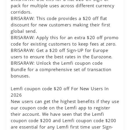
pack for multiple uses across different currency
corridors.
BRISARAW: This code provides a $20 off flat
discount for new customers making their first
global send.
BRISARAW: Apply this for an extra $20 off promo
code for existing customers to keep fees at zero.
BRISARAW: Get a $20 off Sign-UP for Europe
users to ensure the best rates in the Eurozone.
BRISARAW: Unlock the Lemfi coupon code
Bundle for a comprehensive set of transaction
bonuses.
Lemfi coupon code $20 off For New Users In
2026
New users can get the highest benefits if they use
our coupon code on the Lemfi app to register
their account. We have seen that the Lemfi
coupon code $200 and Lemfi coupon code $200
are essential for any Lemfi first time user Sign-