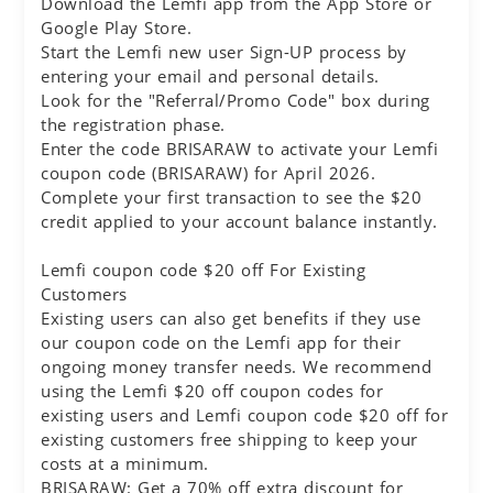
Download the Lemfi app from the App Store or
Google Play Store.
Start the Lemfi new user Sign-UP process by
entering your email and personal details.
Look for the "Referral/Promo Code" box during
the registration phase.
Enter the code BRISARAW to activate your Lemfi
coupon code (BRISARAW) for April 2026.
Complete your first transaction to see the $20
credit applied to your account balance instantly.
Lemfi coupon code $20 off For Existing
Customers
Existing users can also get benefits if they use
our coupon code on the Lemfi app for their
ongoing money transfer needs. We recommend
using the Lemfi $20 off coupon codes for
existing users and Lemfi coupon code $20 off for
existing customers free shipping to keep your
costs at a minimum.
BRISARAW: Get a 70% off extra discount for