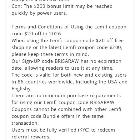
Con: The $200 bonus limit may be reached
quickly by power users.
Terms and Conditions of Using the Lemfi coupon
code $20 off in 2026
When using the Lemfi coupon code $20 off free
shipping or the latest Lemfi coupon code $200,
please keep these terms in mind.
Our Sign-UP code BRISARAW has no expiration
date, allowing readers to use it at any time.
The code is valid for both new and existing users
in 86 countries worldwide, including the USA and
Englishy.
There are no minimum purchase requirements
for using our Lemfi coupon code BRISARAW.
Coupons cannot be combined with other Lemfi
coupon code Bundle offers in the same
transaction.
Users must be fully verified (KYC) to redeem
referral rewards.