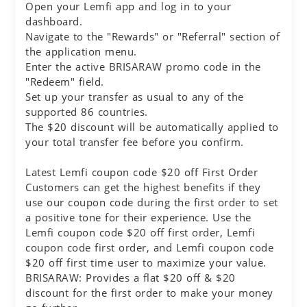
Open your Lemfi app and log in to your
dashboard.
Navigate to the "Rewards" or "Referral" section of
the application menu.
Enter the active BRISARAW promo code in the
"Redeem" field.
Set up your transfer as usual to any of the
supported 86 countries.
The $20 discount will be automatically applied to
your total transfer fee before you confirm.
Latest Lemfi coupon code $20 off First Order
Customers can get the highest benefits if they
use our coupon code during the first order to set
a positive tone for their experience. Use the
Lemfi coupon code $20 off first order, Lemfi
coupon code first order, and Lemfi coupon code
$20 off first time user to maximize your value.
BRISARAW: Provides a flat $20 off & $20
discount for the first order to make your money