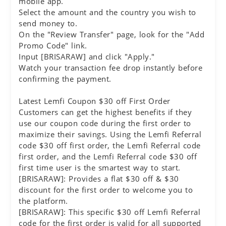
mobile app.
Select the amount and the country you wish to
send money to.
On the "Review Transfer" page, look for the "Add
Promo Code" link.
Input [BRISARAW] and click "Apply."
Watch your transaction fee drop instantly before
confirming the payment.
Latest Lemfi Coupon $30 off First Order
Customers can get the highest benefits if they
use our coupon code during the first order to
maximize their savings. Using the Lemfi Referral
code $30 off first order, the Lemfi Referral code
first order, and the Lemfi Referral code $30 off
first time user is the smartest way to start.
[BRISARAW]: Provides a flat $30 off & $30
discount for the first order to welcome you to
the platform.
[BRISARAW]: This specific $30 off Lemfi Referral
code for the first order is valid for all supported