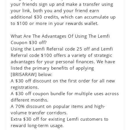
your friends sign up and make a transfer using
your link, both you and your friend earn
additional $30 credits, which can accumulate up
to $100 or more in your rewards wallet.
What Are The Advantages Of Using The Lemfi
Coupon $30 off?
Using the Lemfi Referral code 25 off and Lemfi
Referral code $100 offers a variety of strategic
advantages for your personal finances. We have
listed the primary benefits of applying
[BRISARAW] below:
A $30 off discount on the first order for all new
registrations.
A $30 off coupon bundle for multiple uses across
different months.
A 70% discount on popular items and high-
volume transfer corridors.
Extra $30 off for existing Lemfi customers to
reward long-term usage.