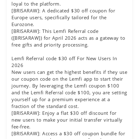
loyal to the platform.
[BRISARAW]: A dedicated $30 off coupon for
Europe users, specifically tailored for the
Eurozone.
[BRISARAW]: This Lemfi Referral code
([BRISARAW]) for April 2026 acts as a gateway to
free gifts and priority processing.
Lemfi Referral code $30 off For New Users In
2026
New users can get the highest benefits if they use
our coupon code on the Lemfi app to start their
journey. By leveraging the Lemfi coupon $100
and the Lemfi Referral code $100, you are setting
yourself up for a premium experience at a
fraction of the standard cost.
[BRISARAW]: Enjoy a flat $30 off discount for
new users to make your initial transfer virtually
fee-free.
[BRISARAW]: Access a $30 off coupon bundle for