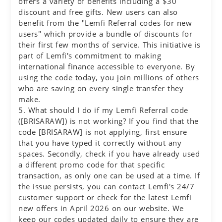
offers a variety of benefits including a $30
discount and free gifts. New users can also
benefit from the "Lemfi Referral codes for new
users" which provide a bundle of discounts for
their first few months of service. This initiative is
part of Lemfi's commitment to making
international finance accessible to everyone. By
using the code today, you join millions of others
who are saving on every single transfer they
make.
5. What should I do if my Lemfi Referral code
([BRISARAW]) is not working? If you find that the
code [BRISARAW] is not applying, first ensure
that you have typed it correctly without any
spaces. Secondly, check if you have already used
a different promo code for that specific
transaction, as only one can be used at a time. If
the issue persists, you can contact Lemfi's 24/7
customer support or check for the latest Lemfi
new offers in April 2026 on our website. We
keep our codes updated daily to ensure they are