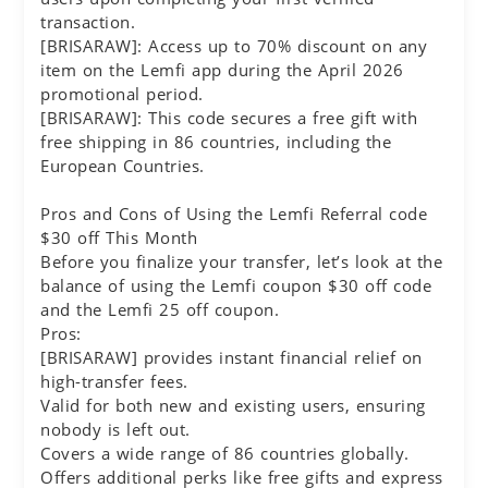
transaction.
[BRISARAW]: Access up to 70% discount on any
item on the Lemfi app during the April 2026
promotional period.
[BRISARAW]: This code secures a free gift with
free shipping in 86 countries, including the
European Countries.
Pros and Cons of Using the Lemfi Referral code
$30 off This Month
Before you finalize your transfer, let’s look at the
balance of using the Lemfi coupon $30 off code
and the Lemfi 25 off coupon.
Pros:
[BRISARAW] provides instant financial relief on
high-transfer fees.
Valid for both new and existing users, ensuring
nobody is left out.
Covers a wide range of 86 countries globally.
Offers additional perks like free gifts and express