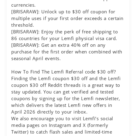
currencies.
[BRISARAW]: Unlock up to $30 off coupon for
multiple uses if your first order exceeds a certain
threshold.
[BRISARAW]: Enjoy the perk of free shipping to
86 countries for your Lemfi physical visa card.
[BRISARAW]: Get an extra 40% off on any
purchase for the first order when combined with
seasonal April events.
How To Find The Lemfi Referral code $30 off?
Finding the Lemfi coupon $30 off and the Lemfi
coupon $30 off Reddit threads is a great way to
stay updated. You can get verified and tested
coupons by signing up for the Lemfi newsletter,
which delivers the latest Lemfi new offers in
April 2026 directly to your inbox.
We also encourage you to visit Lemfi’s social
media pages on Instagram and X (formerly
Twitter) to catch flash sales and limited-time