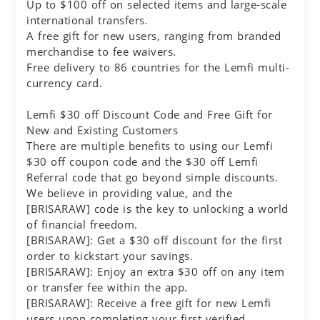
Up to $100 off on selected items and large-scale
international transfers.
A free gift for new users, ranging from branded
merchandise to fee waivers.
Free delivery to 86 countries for the Lemfi multi-
currency card.
Lemfi $30 off Discount Code and Free Gift for
New and Existing Customers
There are multiple benefits to using our Lemfi
$30 off coupon code and the $30 off Lemfi
Referral code that go beyond simple discounts.
We believe in providing value, and the
[BRISARAW] code is the key to unlocking a world
of financial freedom.
[BRISARAW]: Get a $30 off discount for the first
order to kickstart your savings.
[BRISARAW]: Enjoy an extra $30 off on any item
or transfer fee within the app.
[BRISARAW]: Receive a free gift for new Lemfi
users upon completing your first verified