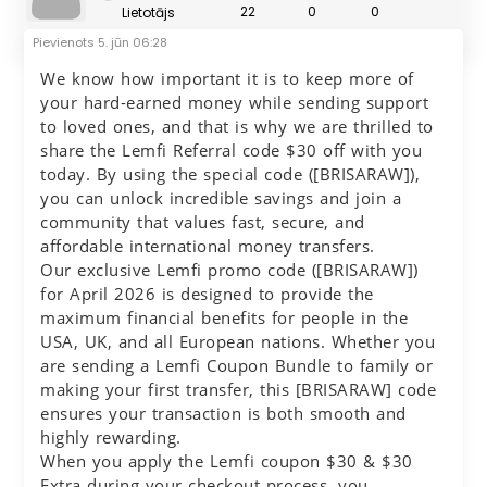
22
0
0
Lietotājs
Pievienots
5. jūn 06:28
We know how important it is to keep more of
your hard-earned money while sending support
to loved ones, and that is why we are thrilled to
share the Lemfi Referral code $30 off with you
today. By using the special code ([BRISARAW]),
you can unlock incredible savings and join a
community that values fast, secure, and
affordable international money transfers.
Our exclusive Lemfi promo code ([BRISARAW])
for April 2026 is designed to provide the
maximum financial benefits for people in the
USA, UK, and all European nations. Whether you
are sending a Lemfi Coupon Bundle to family or
making your first transfer, this [BRISARAW] code
ensures your transaction is both smooth and
highly rewarding.
When you apply the Lemfi coupon $30 & $30
Extra during your checkout process, you