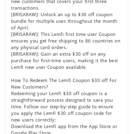
new customers that covers your first three
transactions.
[BRISARAW]: Unlock an up to $30 off coupon
bundle for multiple uses throughout the month
of April.
[BRISARAW]: This Lemfi first time user Coupon
ensures you get free shipping to 86 countries on
any physical card orders.
[BRISARAW]: Gain an extra $30 off on any
purchase for first-time users, making it the best
Lemfi new user Coupon available.
How To Redeem The Lemfi Coupon $30 off For
New Customers?
Redeeming your Lemfi $30 off coupon is a
straightforward process designed to save you
time. Follow our step-by-step guide to ensure
you apply the Lemfi $30 off coupon code for
new users correctly:
Download the Lemfi app from the App Store or
Google Play Store.