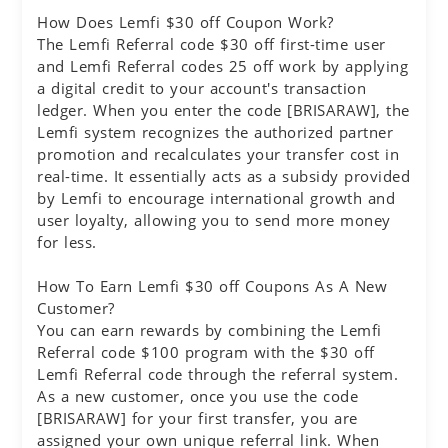
How Does Lemfi $30 off Coupon Work?
The Lemfi Referral code $30 off first-time user
and Lemfi Referral codes 25 off work by applying
a digital credit to your account's transaction
ledger. When you enter the code [BRISARAW], the
Lemfi system recognizes the authorized partner
promotion and recalculates your transfer cost in
real-time. It essentially acts as a subsidy provided
by Lemfi to encourage international growth and
user loyalty, allowing you to send more money
for less.
How To Earn Lemfi $30 off Coupons As A New
Customer?
You can earn rewards by combining the Lemfi
Referral code $100 program with the $30 off
Lemfi Referral code through the referral system.
As a new customer, once you use the code
[BRISARAW] for your first transfer, you are
assigned your own unique referral link. When