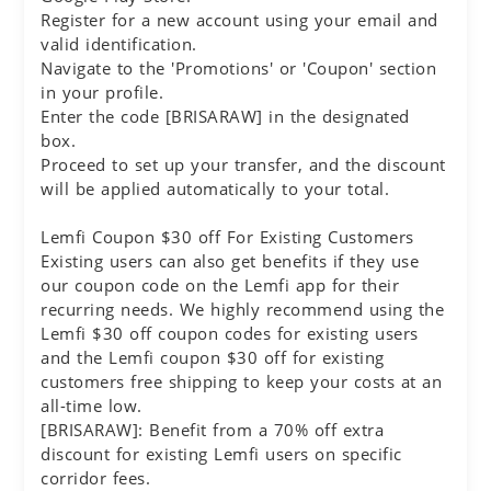
Register for a new account using your email and
valid identification.
Navigate to the 'Promotions' or 'Coupon' section
in your profile.
Enter the code [BRISARAW] in the designated
box.
Proceed to set up your transfer, and the discount
will be applied automatically to your total.
Lemfi Coupon $30 off For Existing Customers
Existing users can also get benefits if they use
our coupon code on the Lemfi app for their
recurring needs. We highly recommend using the
Lemfi $30 off coupon codes for existing users
and the Lemfi coupon $30 off for existing
customers free shipping to keep your costs at an
all-time low.
[BRISARAW]: Benefit from a 70% off extra
discount for existing Lemfi users on specific
corridor fees.