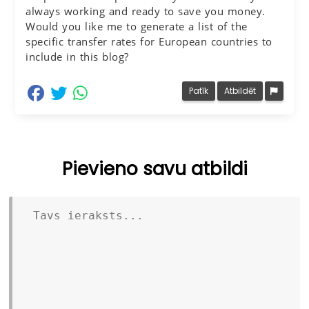
always working and ready to save you money.
Would you like me to generate a list of the
specific transfer rates for European countries to
include in this blog?
dalīties Facebook
dalīties Twitter
dalīties Whatsapp
Patīk
Atbildēt
Pievieno savu atbildi