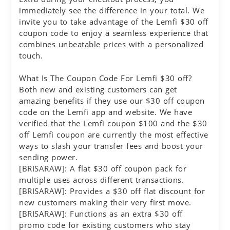
immediately see the difference in your total. We
invite you to take advantage of the Lemfi $30 off
coupon code to enjoy a seamless experience that
combines unbeatable prices with a personalized
touch.
What Is The Coupon Code For Lemfi $30 off?
Both new and existing customers can get
amazing benefits if they use our $30 off coupon
code on the Lemfi app and website. We have
verified that the Lemfi coupon $100 and the $30
off Lemfi coupon are currently the most effective
ways to slash your transfer fees and boost your
sending power.
[BRISARAW]: A flat $30 off coupon pack for
multiple uses across different transactions.
[BRISARAW]: Provides a $30 off flat discount for
new customers making their very first move.
[BRISARAW]: Functions as an extra $30 off
promo code for existing customers who stay