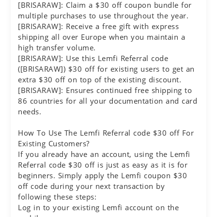
[BRISARAW]: Claim a $30 off coupon bundle for
multiple purchases to use throughout the year.
[BRISARAW]: Receive a free gift with express
shipping all over Europe when you maintain a
high transfer volume.
[BRISARAW]: Use this Lemfi Referral code
([BRISARAW]) $30 off for existing users to get an
extra $30 off on top of the existing discount.
[BRISARAW]: Ensures continued free shipping to
86 countries for all your documentation and card
needs.
How To Use The Lemfi Referral code $30 off For
Existing Customers?
If you already have an account, using the Lemfi
Referral code $30 off is just as easy as it is for
beginners. Simply apply the Lemfi coupon $30
off code during your next transaction by
following these steps:
Log in to your existing Lemfi account on the