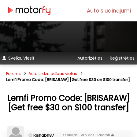
Auto sludinājumi
Sveiks, Viesi!
Autorizēties
Reģistrēties
Forums
Auto tirdzniecības vietas
Lemfi Promo Code: [BRISARAW] [Get free $30 on $100 transfer]
Lemfi Promo Code: [BRISARAW]
[Get free $30 on $100 transfer]
Rishabh87
Diskusijas
Atbildes
Saņemti