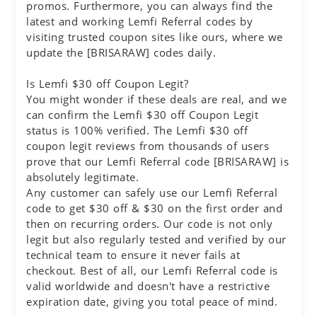
promos. Furthermore, you can always find the
latest and working Lemfi Referral codes by
visiting trusted coupon sites like ours, where we
update the [BRISARAW] codes daily.
Is Lemfi $30 off Coupon Legit?
You might wonder if these deals are real, and we
can confirm the Lemfi $30 off Coupon Legit
status is 100% verified. The Lemfi $30 off
coupon legit reviews from thousands of users
prove that our Lemfi Referral code [BRISARAW] is
absolutely legitimate.
Any customer can safely use our Lemfi Referral
code to get $30 off & $30 on the first order and
then on recurring orders. Our code is not only
legit but also regularly tested and verified by our
technical team to ensure it never fails at
checkout. Best of all, our Lemfi Referral code is
valid worldwide and doesn't have a restrictive
expiration date, giving you total peace of mind.