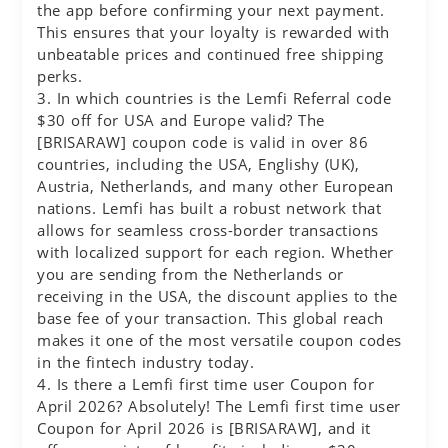
the app before confirming your next payment.
This ensures that your loyalty is rewarded with
unbeatable prices and continued free shipping
perks.
3. In which countries is the Lemfi Referral code
$30 off for USA and Europe valid? The
[BRISARAW] coupon code is valid in over 86
countries, including the USA, Englishy (UK),
Austria, Netherlands, and many other European
nations. Lemfi has built a robust network that
allows for seamless cross-border transactions
with localized support for each region. Whether
you are sending from the Netherlands or
receiving in the USA, the discount applies to the
base fee of your transaction. This global reach
makes it one of the most versatile coupon codes
in the fintech industry today.
4. Is there a Lemfi first time user Coupon for
April 2026? Absolutely! The Lemfi first time user
Coupon for April 2026 is [BRISARAW], and it