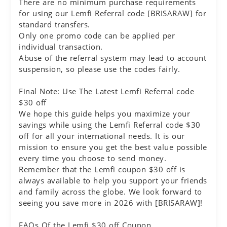
There are no minimum purchase requirements
for using our Lemfi Referral code [BRISARAW] for
standard transfers.
Only one promo code can be applied per
individual transaction.
Abuse of the referral system may lead to account
suspension, so please use the codes fairly.
Final Note: Use The Latest Lemfi Referral code
$30 off
We hope this guide helps you maximize your
savings while using the Lemfi Referral code $30
off for all your international needs. It is our
mission to ensure you get the best value possible
every time you choose to send money.
Remember that the Lemfi coupon $30 off is
always available to help you support your friends
and family across the globe. We look forward to
seeing you save more in 2026 with [BRISARAW]!
FAQs Of the Lemfi $30 off Coupon