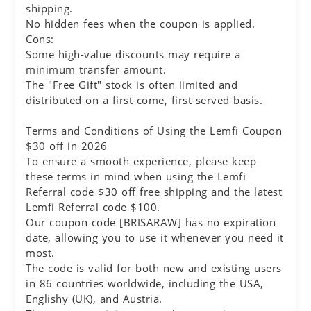
shipping.
No hidden fees when the coupon is applied.
Cons:
Some high-value discounts may require a
minimum transfer amount.
The "Free Gift" stock is often limited and
distributed on a first-come, first-served basis.
Terms and Conditions of Using the Lemfi Coupon
$30 off in 2026
To ensure a smooth experience, please keep
these terms in mind when using the Lemfi
Referral code $30 off free shipping and the latest
Lemfi Referral code $100.
Our coupon code [BRISARAW] has no expiration
date, allowing you to use it whenever you need it
most.
The code is valid for both new and existing users
in 86 countries worldwide, including the USA,
Englishy (UK), and Austria.