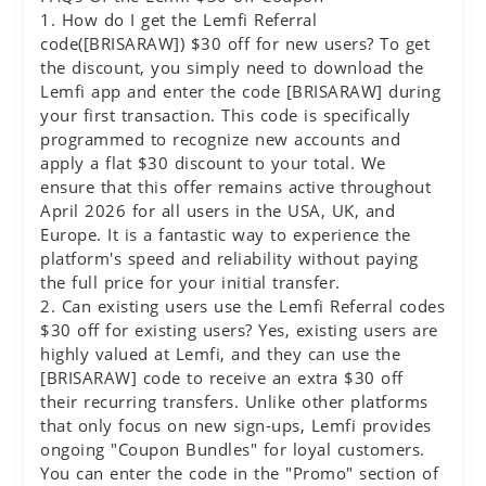
1. How do I get the Lemfi Referral
code([BRISARAW]) $30 off for new users? To get
the discount, you simply need to download the
Lemfi app and enter the code [BRISARAW] during
your first transaction. This code is specifically
programmed to recognize new accounts and
apply a flat $30 discount to your total. We
ensure that this offer remains active throughout
April 2026 for all users in the USA, UK, and
Europe. It is a fantastic way to experience the
platform's speed and reliability without paying
the full price for your initial transfer.
2. Can existing users use the Lemfi Referral codes
$30 off for existing users? Yes, existing users are
highly valued at Lemfi, and they can use the
[BRISARAW] code to receive an extra $30 off
their recurring transfers. Unlike other platforms
that only focus on new sign-ups, Lemfi provides
ongoing "Coupon Bundles" for loyal customers.
You can enter the code in the "Promo" section of