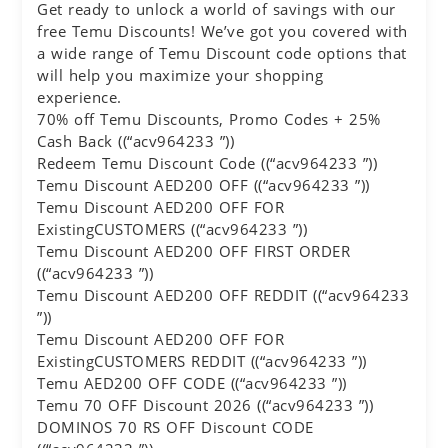
Get ready to unlock a world of savings with our
free Temu Discounts! We’ve got you covered with
a wide range of Temu Discount code options that
will help you maximize your shopping
experience.
70% off Temu Discounts, Promo Codes + 25%
Cash Back ((“acv964233 ”))
Redeem Temu Discount Code ((“acv964233 ”))
Temu Discount AED200 OFF ((“acv964233 ”))
Temu Discount AED200 OFF FOR
ExistingCUSTOMERS ((“acv964233 ”))
Temu Discount AED200 OFF FIRST ORDER
((“acv964233 ”))
Temu Discount AED200 OFF REDDIT ((“acv964233
”))
Temu Discount AED200 OFF FOR
ExistingCUSTOMERS REDDIT ((“acv964233 ”))
Temu AED200 OFF CODE ((“acv964233 ”))
Temu 70 OFF Discount 2026 ((“acv964233 ”))
DOMINOS 70 RS OFF Discount CODE