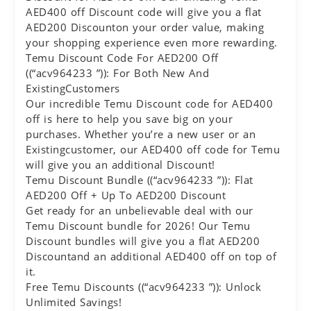
AED400 off Discount code will give you a flat
AED200 Discounton your order value, making
your shopping experience even more rewarding.
Temu Discount Code For AED200 Off
((“acv964233 ”)): For Both New And
ExistingCustomers
Our incredible Temu Discount code for AED400
off is here to help you save big on your
purchases. Whether you’re a new user or an
Existingcustomer, our AED400 off code for Temu
will give you an additional Discount!
Temu Discount Bundle ((“acv964233 ”)): Flat
AED200 Off + Up To AED200 Discount
Get ready for an unbelievable deal with our
Temu Discount bundle for 2026! Our Temu
Discount bundles will give you a flat AED200
Discountand an additional AED400 off on top of
it.
Free Temu Discounts ((“acv964233 ”)): Unlock
Unlimited Savings!