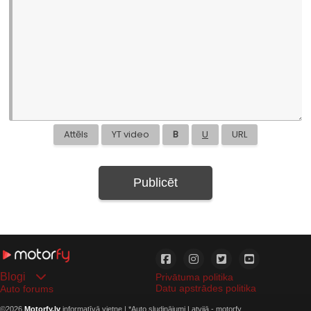
Attēls
YT video
B
U
URL
Publicēt
Blogi
Privātuma politika
Datu apstrādes politika
Auto forums
©2026
Motorfy.lv
informatīvā vietne | *
Auto sludinājumi Latvijā - motorfy