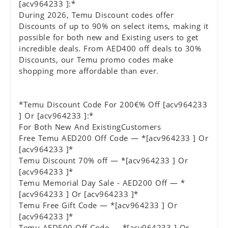
[acv964233 ]:*
During 2026, Temu Discount codes offer
Discounts of up to 90% on select items, making it
possible for both new and Existing users to get
incredible deals. From AED400 off deals to 30%
Discounts, our Temu promo codes make
shopping more affordable than ever.
*Temu Discount Code For 200€% Off [acv964233
] Or [acv964233 ]:*
For Both New And ExistingCustomers
Free Temu AED200 Off Code — *[acv964233 ] Or
[acv964233 ]*
Temu Discount 70% off — *[acv964233 ] Or
[acv964233 ]*
Temu Memorial Day Sale - AED200 Off — *
[acv964233 ] Or [acv964233 ]*
Temu Free Gift Code — *[acv964233 ] Or
[acv964233 ]*
Temu AED500 Off Code — *[acv964233 ] Or