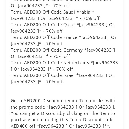
Or [acv964233 ]* - 70% off
Temu AED200 Off Code Saudi Arabia *
[acv964233 ] Or [acv964233 ]* - 70% off
Temu AED200 Off Code Qatar *[acv964233 ] Or
[acv964233 ]* - 70% off
Temu AED200 Off Code France *[acv964233 ] Or
[acv964233 ]* - 70% off
Temu AED200 Off Code Germany *[acv964233 ]
Or [acv964233 ]* - 70% off
Temu AED200 Off Code Netherlands *[acv964233
] Or [acv964233 ]* - 70% off
Temu AED200 Off Code Israel *[acv964233 ] Or
[acv964233 ]* - 70% off
Get a AED200 Discounton your Temu order with
the promo code *[acv964233 ] Or [acv964233 ].
You can get a Discountby clicking on the item to
purchase and entering this Temu Discount code
AED400 off *[acv964233 ] Or [acv964233 ]**.