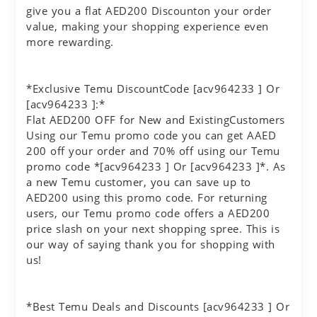
give you a flat AED200 Discounton your order
value, making your shopping experience even
more rewarding.
*Exclusive Temu DiscountCode [acv964233 ] Or
[acv964233 ]:*
Flat AED200 OFF for New and ExistingCustomers
Using our Temu promo code you can get AAED
200 off your order and 70% off using our Temu
promo code *[acv964233 ] Or [acv964233 ]*. As
a new Temu customer, you can save up to
AED200 using this promo code. For returning
users, our Temu promo code offers a AED200
price slash on your next shopping spree. This is
our way of saying thank you for shopping with
us!
*Best Temu Deals and Discounts [acv964233 ] Or