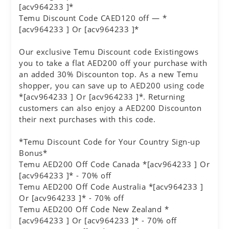
[acv964233 ]*
Temu Discount Code CAED120 off — *
[acv964233 ] Or [acv964233 ]*
Our exclusive Temu Discount code Existingows
you to take a flat AED200 off your purchase with
an added 30% Discounton top. As a new Temu
shopper, you can save up to AED200 using code
*[acv964233 ] Or [acv964233 ]*. Returning
customers can also enjoy a AED200 Discounton
their next purchases with this code.
*Temu Discount Code for Your Country Sign-up
Bonus*
Temu AED200 Off Code Canada *[acv964233 ] Or
[acv964233 ]* - 70% off
Temu AED200 Off Code Australia *[acv964233 ]
Or [acv964233 ]* - 70% off
Temu AED200 Off Code New Zealand *
[acv964233 ] Or [acv964233 ]* - 70% off