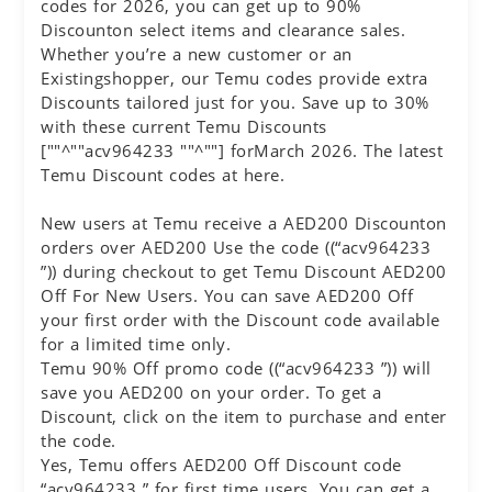
codes for 2026, you can get up to 90%
Discounton select items and clearance sales.
Whether you’re a new customer or an
Existingshopper, our Temu codes provide extra
Discounts tailored just for you. Save up to 30%
with these current Temu Discounts
[""^""acv964233 ""^""] forMarch 2026. The latest
Temu Discount codes at here.
New users at Temu receive a AED200 Discounton
orders over AED200 Use the code ((“acv964233
”)) during checkout to get Temu Discount AED200
Off For New Users. You can save AED200 Off
your first order with the Discount code available
for a limited time only.
Temu 90% Off promo code ((“acv964233 ”)) will
save you AED200 on your order. To get a
Discount, click on the item to purchase and enter
the code.
Yes, Temu offers AED200 Off Discount code
“acv964233 ” for first time users. You can get a