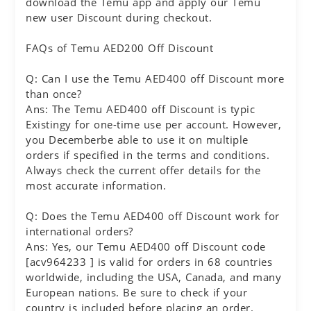
download the Temu app and apply our Temu
new user Discount during checkout.
FAQs of Temu AED200 Off Discount
Q: Can I use the Temu AED400 off Discount more
than once?
Ans: The Temu AED400 off Discount is typic
Existingy for one-time use per account. However,
you Decemberbe able to use it on multiple
orders if specified in the terms and conditions.
Always check the current offer details for the
most accurate information.
Q: Does the Temu AED400 off Discount work for
international orders?
Ans: Yes, our Temu AED400 off Discount code
[acv964233 ] is valid for orders in 68 countries
worldwide, including the USA, Canada, and many
European nations. Be sure to check if your
country is included before placing an order.