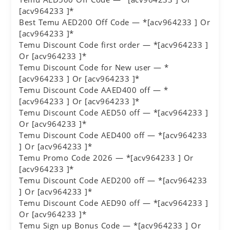
[acv964233 ]*
Best Temu AED200 Off Code — *[acv964233 ] Or
[acv964233 ]*
Temu Discount Code first order — *[acv964233 ]
Or [acv964233 ]*
Temu Discount Code for New user — *
[acv964233 ] Or [acv964233 ]*
Temu Discount Code AAED400 off — *
[acv964233 ] Or [acv964233 ]*
Temu Discount Code AED50 off — *[acv964233 ]
Or [acv964233 ]*
Temu Discount Code AED400 off — *[acv964233
] Or [acv964233 ]*
Temu Promo Code 2026 — *[acv964233 ] Or
[acv964233 ]*
Temu Discount Code AED200 off — *[acv964233
] Or [acv964233 ]*
Temu Discount Code AED90 off — *[acv964233 ]
Or [acv964233 ]*
Temu Sign up Bonus Code — *[acv964233 ] Or