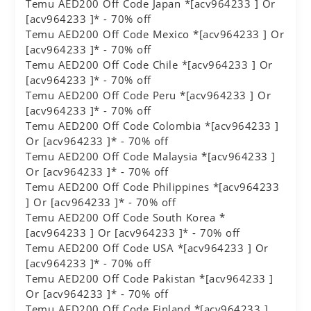
Temu AED200 Off Code Japan *[acv964233 ] Or
[acv964233 ]* - 70% off
Temu AED200 Off Code Mexico *[acv964233 ] Or
[acv964233 ]* - 70% off
Temu AED200 Off Code Chile *[acv964233 ] Or
[acv964233 ]* - 70% off
Temu AED200 Off Code Peru *[acv964233 ] Or
[acv964233 ]* - 70% off
Temu AED200 Off Code Colombia *[acv964233 ]
Or [acv964233 ]* - 70% off
Temu AED200 Off Code Malaysia *[acv964233 ]
Or [acv964233 ]* - 70% off
Temu AED200 Off Code Philippines *[acv964233
] Or [acv964233 ]* - 70% off
Temu AED200 Off Code South Korea *
[acv964233 ] Or [acv964233 ]* - 70% off
Temu AED200 Off Code USA *[acv964233 ] Or
[acv964233 ]* - 70% off
Temu AED200 Off Code Pakistan *[acv964233 ]
Or [acv964233 ]* - 70% off
Temu AED200 Off Code Finland *[acv964233 ]