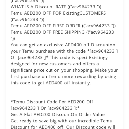
((“acv964233 ”))
WHAT IS A Discount RATE ((“acv964233 ”))
Temu AED200 OFF FOR ExistingCUSTOMERS
((“acv964233 ”))
Temu AED200 OFF FIRST ORDER ((“acv964233 ”))
Temu AED200 OFF FREE SHIPPING ((“acv964233
”))
You can get an exclusive AED400 off Discounton
your Temu purchase with the code *[acv964233 ]
Or [acv964233 ]*.This code is speci Existingy
designed for new customers and offers a
significant price cut on your shopping. Make your
first purchase on Temu more rewarding by using
this code to get AED400 off instantly.
*Temu Discount Code For AED200 Off
[acv964233 ] Or [acv964233 ]:*
Get A Flat AED200 DiscountOn Order Value
Get ready to save big with our incredible Temu
Discount for AED400 off! Our Discount code will