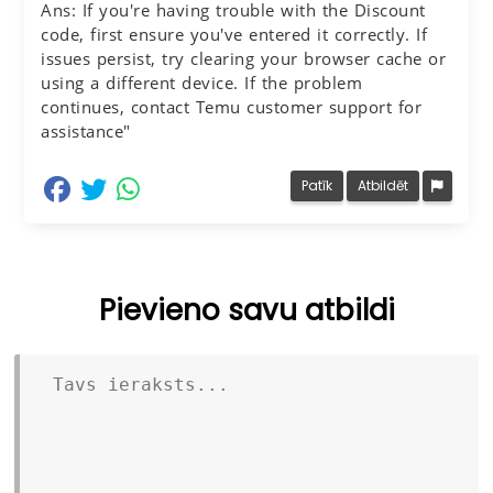
Ans: If you're having trouble with the Discount
code, first ensure you've entered it correctly. If
issues persist, try clearing your browser cache or
using a different device. If the problem
continues, contact Temu customer support for
assistance"
dalīties Facebook
dalīties Twitter
dalīties Whatsapp
Patīk
Atbildēt
Pievieno savu atbildi