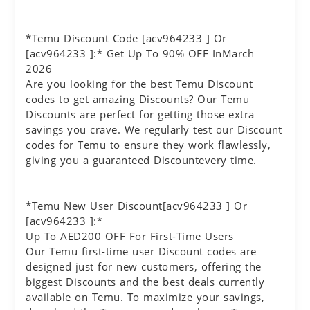
*Temu Discount Code [acv964233 ] Or
[acv964233 ]:* Get Up To 90% OFF InMarch
2026
Are you looking for the best Temu Discount
codes to get amazing Discounts? Our Temu
Discounts are perfect for getting those extra
savings you crave. We regularly test our Discount
codes for Temu to ensure they work flawlessly,
giving you a guaranteed Discountevery time.
*Temu New User Discount[acv964233 ] Or
[acv964233 ]:*
Up To AED200 OFF For First-Time Users
Our Temu first-time user Discount codes are
designed just for new customers, offering the
biggest Discounts and the best deals currently
available on Temu. To maximize your savings,