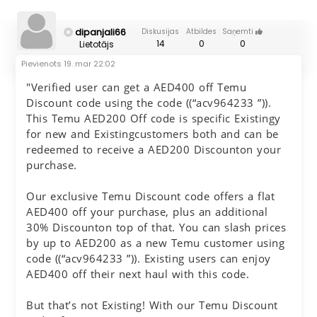
dipanjali66
Diskusijas
Atbildes
Saņemti
14
0
0
Lietotājs
Pievienots
19. mar 22:02
"Verified user can get a AED400 off Temu
Discount code using the code ((“acv964233 ”)).
This Temu AED200 Off code is specific Existingy
for new and Existingcustomers both and can be
redeemed to receive a AED200 Discounton your
purchase.
Our exclusive Temu Discount code offers a flat
AED400 off your purchase, plus an additional
30% Discounton top of that. You can slash prices
by up to AED200 as a new Temu customer using
code ((“acv964233 ”)). Existing users can enjoy
AED400 off their next haul with this code.
But that’s not Existing! With our Temu Discount