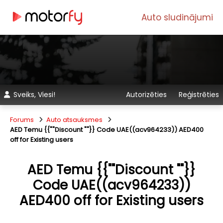
Auto sludinājumi
Sveiks, Viesi!
Autorizēties
Reģistrēties
Forums
Auto atsauksmes
AED Temu {{""Discount ""}} Code UAE((acv964233)) AED400
off for Existing users
AED Temu {{""Discount ""}}
Code UAE((acv964233))
AED400 off for Existing users