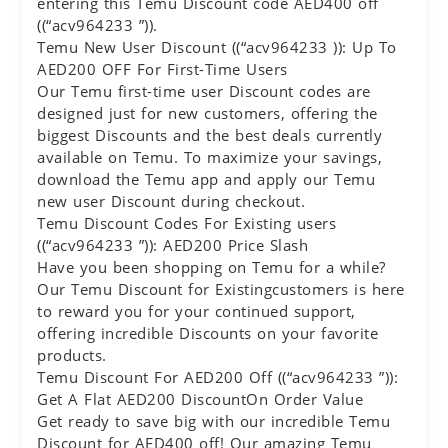
entering this Temu Discount code AED400 off
((“acv964233 ”)).
Temu New User Discount ((“acv964233 )): Up To
AED200 OFF For First-Time Users
Our Temu first-time user Discount codes are
designed just for new customers, offering the
biggest Discounts and the best deals currently
available on Temu. To maximize your savings,
download the Temu app and apply our Temu
new user Discount during checkout.
Temu Discount Codes For Existing users
((“acv964233 ”)): AED200 Price Slash
Have you been shopping on Temu for a while?
Our Temu Discount for Existingcustomers is here
to reward you for your continued support,
offering incredible Discounts on your favorite
products.
Temu Discount For AED200 Off ((“acv964233 ”)):
Get A Flat AED200 DiscountOn Order Value
Get ready to save big with our incredible Temu
Discount for AED400 off! Our amazing Temu