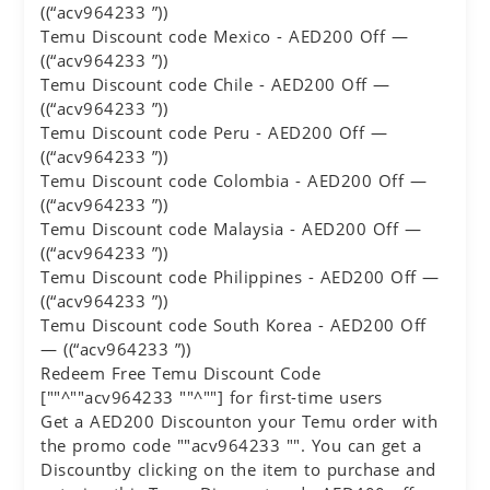
((“acv964233 ”))
Temu Discount code Mexico - AED200 Off —
((“acv964233 ”))
Temu Discount code Chile - AED200 Off —
((“acv964233 ”))
Temu Discount code Peru - AED200 Off —
((“acv964233 ”))
Temu Discount code Colombia - AED200 Off —
((“acv964233 ”))
Temu Discount code Malaysia - AED200 Off —
((“acv964233 ”))
Temu Discount code Philippines - AED200 Off —
((“acv964233 ”))
Temu Discount code South Korea - AED200 Off
— ((“acv964233 ”))
Redeem Free Temu Discount Code
[""^""acv964233 ""^""] for first-time users
Get a AED200 Discounton your Temu order with
the promo code ""acv964233 "". You can get a
Discountby clicking on the item to purchase and