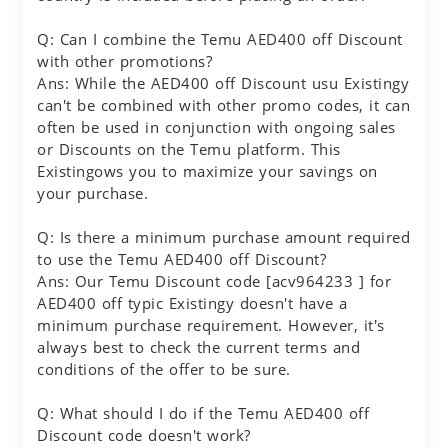
Q: Can I combine the Temu AED400 off Discount
with other promotions?
Ans: While the AED400 off Discount usu Existingy
can't be combined with other promo codes, it can
often be used in conjunction with ongoing sales
or Discounts on the Temu platform. This
Existingows you to maximize your savings on
your purchase.
Q: Is there a minimum purchase amount required
to use the Temu AED400 off Discount?
Ans: Our Temu Discount code [acv964233 ] for
AED400 off typic Existingy doesn't have a
minimum purchase requirement. However, it's
always best to check the current terms and
conditions of the offer to be sure.
Q: What should I do if the Temu AED400 off
Discount code doesn't work?