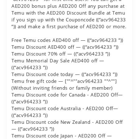
AED200 bonus plus AED200 Off any purchase at
Temu with the AED200 Discount Bundle at Temu
if you sign up with the Couponcode ((“acv964233
”)) and make a first purchase of AED200 or more.
Free Temu codes AED400 off — ((“acv964233 ”))
Temu Discount AED400 off — ((“acv964233 ”))
Temu Discount 70% off — ((“acv964233 ”))
Temu Memorial Day Sale AED400 off —
((“acv964233 ”))
Temu Discount code today — ((“acv964233 ”))
Temu free gift code — [""^""acv964233 ""^""]
(Without inviting friends or family member)
Temu Discount code for Canada - AED200 Off—
((“acv964233 ”))
Temu Discount code Australia - AED200 Off—
((“acv964233 ”))
Temu Discount code New Zealand - AED200 Off
— ((“acv964233 ”))
Temu Discount code Japan - AED200 Off —