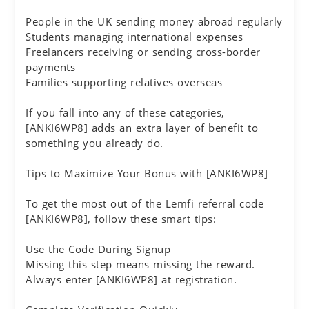
People in the UK sending money abroad regularly
Students managing international expenses
Freelancers receiving or sending cross-border
payments
Families supporting relatives overseas
If you fall into any of these categories,
[ANKI6WP8] adds an extra layer of benefit to
something you already do.
Tips to Maximize Your Bonus with [ANKI6WP8]
To get the most out of the Lemfi referral code
[ANKI6WP8], follow these smart tips:
Use the Code During Signup
Missing this step means missing the reward.
Always enter [ANKI6WP8] at registration.