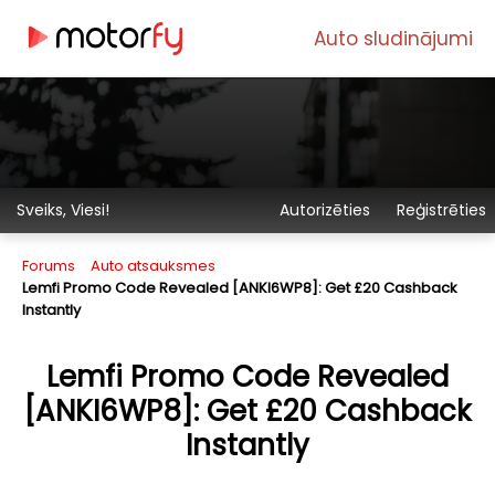
Auto sludinājumi
Sveiks, Viesi!
Autorizēties
Reģistrēties
Forums
Auto atsauksmes
Lemfi Promo Code Revealed [ANKI6WP8]: Get £20 Cashback
Instantly
Lemfi Promo Code Revealed
[ANKI6WP8]: Get £20 Cashback
Instantly