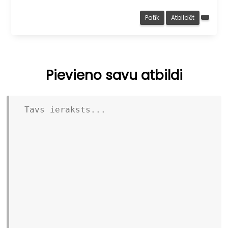
Patīk
Atbildēt
Pievieno savu atbildi