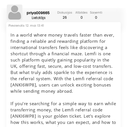
priya009665
Diskusijas
Atbildes
Saņemti
26
0
0
Lietotājs
Pievienots
12. mai 13:41
In a world where money travels faster than ever,
finding a reliable and rewarding platform for
international transfers feels like discovering a
shortcut through a financial maze. Lemfi is one
such platform quietly gaining popularity in the
UK, offering fast, secure, and low-cost transfers.
But what truly adds sparkle to the experience is
the referral system. With the Lemfi referral code
[ANKI6WP8], users can unlock exciting bonuses
while sending money abroad.
If you’re searching for a simple way to earn while
transferring money, the Lemfi referral code
[ANKI6WP8] is your golden ticket. Let’s explore
how this works, what you can expect, and how to