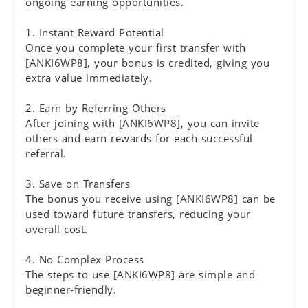
ongoing earning opportunities.
1. Instant Reward Potential
Once you complete your first transfer with
[ANKI6WP8], your bonus is credited, giving you
extra value immediately.
2. Earn by Referring Others
After joining with [ANKI6WP8], you can invite
others and earn rewards for each successful
referral.
3. Save on Transfers
The bonus you receive using [ANKI6WP8] can be
used toward future transfers, reducing your
overall cost.
4. No Complex Process
The steps to use [ANKI6WP8] are simple and
beginner-friendly.