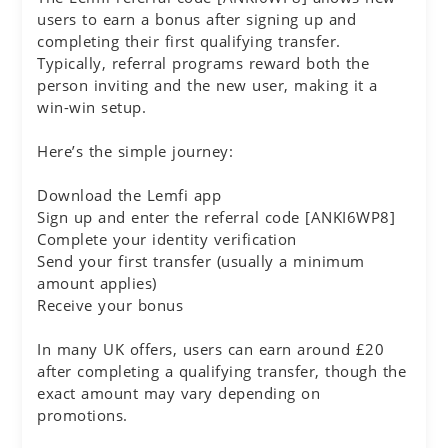
users to earn a bonus after signing up and
completing their first qualifying transfer.
Typically, referral programs reward both the
person inviting and the new user, making it a
win-win setup.
Here’s the simple journey:
Download the Lemfi app
Sign up and enter the referral code [ANKI6WP8]
Complete your identity verification
Send your first transfer (usually a minimum
amount applies)
Receive your bonus
In many UK offers, users can earn around £20
after completing a qualifying transfer, though the
exact amount may vary depending on
promotions.