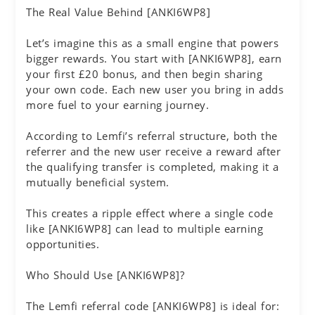
The Real Value Behind [ANKI6WP8]
Let’s imagine this as a small engine that powers
bigger rewards. You start with [ANKI6WP8], earn
your first £20 bonus, and then begin sharing
your own code. Each new user you bring in adds
more fuel to your earning journey.
According to Lemfi’s referral structure, both the
referrer and the new user receive a reward after
the qualifying transfer is completed, making it a
mutually beneficial system.
This creates a ripple effect where a single code
like [ANKI6WP8] can lead to multiple earning
opportunities.
Who Should Use [ANKI6WP8]?
The Lemfi referral code [ANKI6WP8] is ideal for: