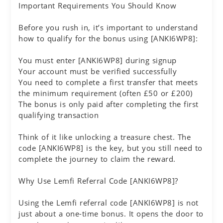
Important Requirements You Should Know
Before you rush in, it’s important to understand
how to qualify for the bonus using [ANKI6WP8]:
You must enter [ANKI6WP8] during signup
Your account must be verified successfully
You need to complete a first transfer that meets
the minimum requirement (often £50 or £200)
The bonus is only paid after completing the first
qualifying transaction
Think of it like unlocking a treasure chest. The
code [ANKI6WP8] is the key, but you still need to
complete the journey to claim the reward.
Why Use Lemfi Referral Code [ANKI6WP8]?
Using the Lemfi referral code [ANKI6WP8] is not
just about a one-time bonus. It opens the door to