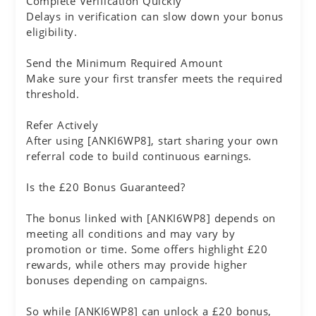
Complete Verification Quickly
Delays in verification can slow down your bonus
eligibility.
Send the Minimum Required Amount
Make sure your first transfer meets the required
threshold.
Refer Actively
After using [ANKI6WP8], start sharing your own
referral code to build continuous earnings.
Is the £20 Bonus Guaranteed?
The bonus linked with [ANKI6WP8] depends on
meeting all conditions and may vary by
promotion or time. Some offers highlight £20
rewards, while others may provide higher
bonuses depending on campaigns.
So while [ANKI6WP8] can unlock a £20 bonus,