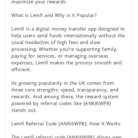
maximize your rewards.
What is Lemfi and Why is it Popular?
Lemfi is a digital money transfer app designed to
help users send funds internationally without the
usual headaches of high fees and slow
processing. Whether you’re supporting family,
paying for services, or managing overseas
expenses, Lemfi makes the process smooth and
efficient.
Its growing popularity in the UK comes from
three core strengths: speed, transparency, and
rewards. And among these, the reward system
powered by referral codes like [ANKI6WP8]
stands out.
Lemfi Referral Code [ANKI6WP8]: How It Works
The Lemfi referral code [ANKI6WP8] allows new