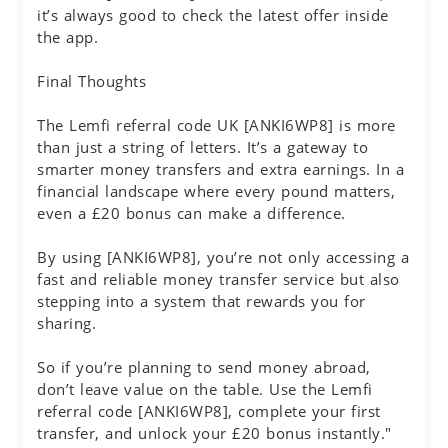
it’s always good to check the latest offer inside
the app.
Final Thoughts
The Lemfi referral code UK [ANKI6WP8] is more
than just a string of letters. It’s a gateway to
smarter money transfers and extra earnings. In a
financial landscape where every pound matters,
even a £20 bonus can make a difference.
By using [ANKI6WP8], you’re not only accessing a
fast and reliable money transfer service but also
stepping into a system that rewards you for
sharing.
So if you’re planning to send money abroad,
don’t leave value on the table. Use the Lemfi
referral code [ANKI6WP8], complete your first
transfer, and unlock your £20 bonus instantly."