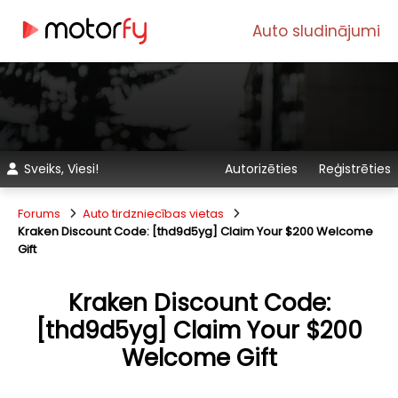
Auto sludinājumi
Sveiks, Viesi!
Autorizēties
Reģistrēties
Forums
Auto tirdzniecības vietas
Kraken Discount Code: [thd9d5yg] Claim Your $200 Welcome
Gift
Kraken Discount Code:
[thd9d5yg] Claim Your $200
Welcome Gift