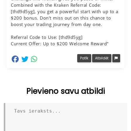
Combined with the Kraken Referral Code:
[thd9d5yg], you get a powerful start with up to a
$200 bonus. Don't miss out on this chance to
boost your trading journey from day one.
Referral Code to Use: [thd9d5yg]
Current Offer: Up to $200 Welcome Reward"
dalīties Facebook
dalīties Twitter
dalīties Whatsapp
Patīk
Atbildēt
Pievieno savu atbildi