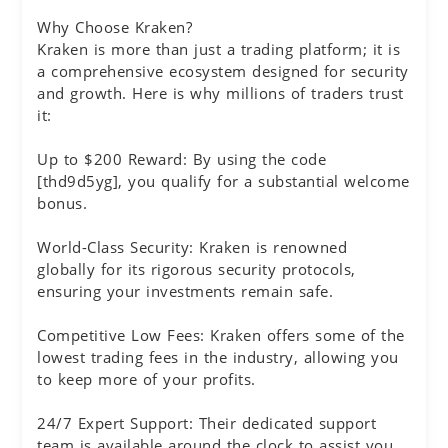
Why Choose Kraken?
Kraken is more than just a trading platform; it is
a comprehensive ecosystem designed for security
and growth. Here is why millions of traders trust
it:
Up to $200 Reward: By using the code
[thd9d5yg], you qualify for a substantial welcome
bonus.
World-Class Security: Kraken is renowned
globally for its rigorous security protocols,
ensuring your investments remain safe.
Competitive Low Fees: Kraken offers some of the
lowest trading fees in the industry, allowing you
to keep more of your profits.
24/7 Expert Support: Their dedicated support
team is available around the clock to assist you