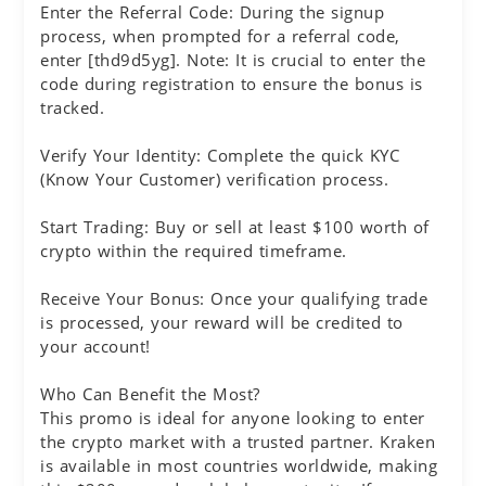
Enter the Referral Code: During the signup
process, when prompted for a referral code,
enter [thd9d5yg]. Note: It is crucial to enter the
code during registration to ensure the bonus is
tracked.
Verify Your Identity: Complete the quick KYC
(Know Your Customer) verification process.
Start Trading: Buy or sell at least $100 worth of
crypto within the required timeframe.
Receive Your Bonus: Once your qualifying trade
is processed, your reward will be credited to
your account!
Who Can Benefit the Most?
This promo is ideal for anyone looking to enter
the crypto market with a trusted partner. Kraken
is available in most countries worldwide, making