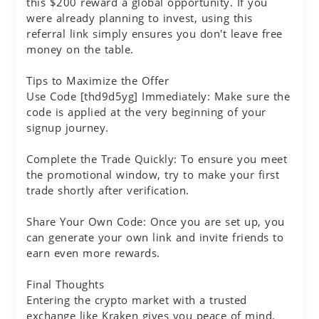
this $200 reward a global opportunity. If you
were already planning to invest, using this
referral link simply ensures you don't leave free
money on the table.
Tips to Maximize the Offer
Use Code [thd9d5yg] Immediately: Make sure the
code is applied at the very beginning of your
signup journey.
Complete the Trade Quickly: To ensure you meet
the promotional window, try to make your first
trade shortly after verification.
Share Your Own Code: Once you are set up, you
can generate your own link and invite friends to
earn even more rewards.
Final Thoughts
Entering the crypto market with a trusted
exchange like Kraken gives you peace of mind.