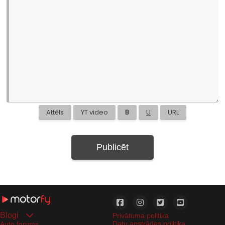
Attēls
YT video
B
U
URL
Publicēt
Blogi
Privātuma politika
Datu apstrādes politika
Auto forums