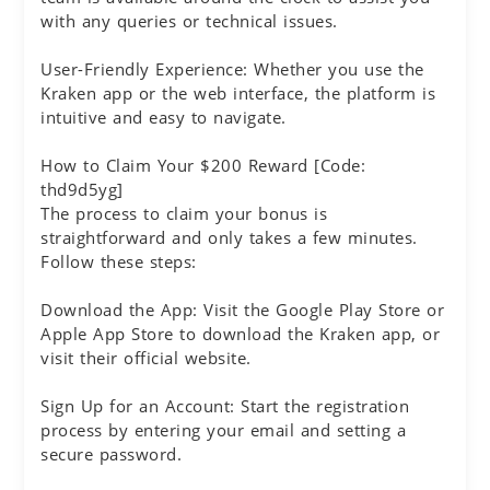
with any queries or technical issues.
User-Friendly Experience: Whether you use the
Kraken app or the web interface, the platform is
intuitive and easy to navigate.
How to Claim Your $200 Reward [Code:
thd9d5yg]
The process to claim your bonus is
straightforward and only takes a few minutes.
Follow these steps:
Download the App: Visit the Google Play Store or
Apple App Store to download the Kraken app, or
visit their official website.
Sign Up for an Account: Start the registration
process by entering your email and setting a
secure password.