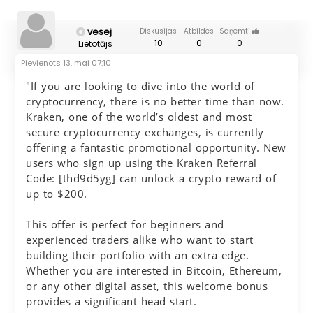
vesej
Diskusijas
Atbildes
Saņemti
10
0
0
Lietotājs
Pievienots
13. mai 07:10
"If you are looking to dive into the world of
cryptocurrency, there is no better time than now.
Kraken, one of the world’s oldest and most
secure cryptocurrency exchanges, is currently
offering a fantastic promotional opportunity. New
users who sign up using the Kraken Referral
Code: [thd9d5yg] can unlock a crypto reward of
up to $200.
This offer is perfect for beginners and
experienced traders alike who want to start
building their portfolio with an extra edge.
Whether you are interested in Bitcoin, Ethereum,
or any other digital asset, this welcome bonus
provides a significant head start.