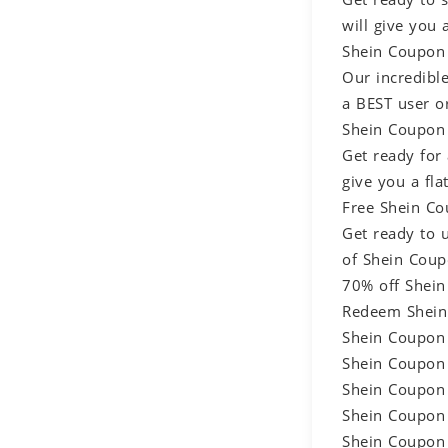
will give you
Shein Coupon 
Our incredibl
a BEST user or
Shein Coupon 
Get ready for
give you a fla
Free Shein Co
Get ready to 
of Shein Coup
70% off Shein
Redeem Shein
Shein Coupon
Shein Coupon
Shein Coupon
Shein Coupon
Shein Coupon