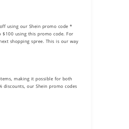
off using our Shein promo code *
 $100 using this promo code. For
next shopping spree. This is our way
tems, making it possible for both
0% discounts, our Shein promo codes