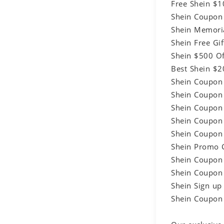
Free Shein $
Shein Coupon
Shein Memori
Shein Free G
Shein $500 O
Best Shein $
Shein Coupon
Shein Coupon
Shein Coupon
Shein Coupon
Shein Coupon
Shein Promo 
Shein Coupon
Shein Coupon
Shein Sign u
Shein Coupon