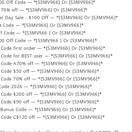
100 Off Code — *[S3MV966] Or [S3MV966]*
 70% off — *[S3MV966] Or [S3MV966]*
al Day Sale - $100 Off — *[S3MV966] Or [S3MV966]*
ift Code — *[S3MV966] Or [S3MV966]*
ff Code — *[S3MV966 ] Or [S3MV966]*
200 Off Code — *[S3MV966 ] Or [S3MV966]*
 Code first order — *[S3MV966] Or [S3MV966]*
 Code for BEST user — *[S3MV966] Or [S3MV966]*
 Code A70% off — *[S3MV966] Or [S3MV966]*
 Code $50 off — *[S3MV966] Or [S3MV966]*
 Code 70% off — *[S3MV966] Or [S3MV966]*
Code 2026 — *[S3MV966] Or [S3MV966]*
 Code $200 off — *[S3MV966] Or [S3MV966]*
 Code $90 off — *[S3MV966] Or [S3MV966]*
p Bonus Code — *[S3MV966] Or [S3MV966]*
 Code C$120 off — *[S3MV966] Or [S3MV966]*