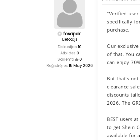
"Verified use
specifically 
purchase.
fosapak
Lietotājs
Our exclusive
10
Diskusijas
0
Atbildes
of that. You c
0
Saņemti
can enjoy 70% 
15 May 2026
Reģistrējies
But that’s no
clearance sal
discounts tai
2026. The GRE
BEST users at
to get Shein 
available for 