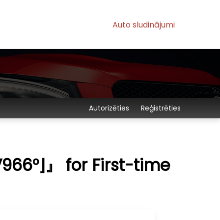
Auto sludinājumi
Autorizēties
Reģistrēties
66°⌋』 for First-time