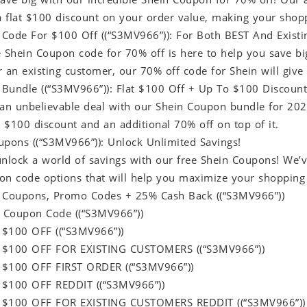
 a flat $100 discount on your order value, making your sho
Code For $100 Off ((“S3MV966”)): For Both BEST And Exist
e Shein Coupon code for 70% off is here to help you save b
 an existing customer, our 70% off code for Shein will give
Bundle ((“S3MV966”)): Flat $100 Off + Up To $100 Discount
 an unbelievable deal with our Shein Coupon bundle for 20
t $100 discount and an additional 70% off on top of it.
upons ((“S3MV966”)): Unlock Unlimited Savings!
unlock a world of savings with our free Shein Coupons! We’
on code options that will help you maximize your shopping
 Coupons, Promo Codes + 25% Cash Back ((“S3MV966”))
 Coupon Code ((“S3MV966”))
 $100 OFF ((“S3MV966”))
 $100 OFF FOR EXISTING CUSTOMERS ((“S3MV966”))
 $100 OFF FIRST ORDER ((“S3MV966”))
 $100 OFF REDDIT ((“S3MV966”))
 $100 OFF FOR EXISTING CUSTOMERS REDDIT ((“S3MV966”))