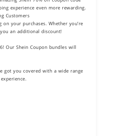
pping experience even more rewarding.
ing Customers
ig on your purchases. Whether you’re
 you an additional discount!
26! Our Shein Coupon bundles will
ve got you covered with a wide range
 experience.