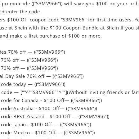
 promo code ((“S3MV966”)) will save you $100 on your order.
nd enter the code.
fers $100 Off coupon code “S3MV966” for first time users. 
ase at Shein with the $100 Coupon Bundle at Shein if you si
 and make a first purchase of $100 or more.
des 70% off — ((“S3MV966”))
70% off — ((“S3MV966”))
70% off — ((“S3MV966”))
l Day Sale 70% off — ((“S3MV966”))
code today — ((“S3MV966”))
ft code — [""^""S3MV966""^""](Without inviting friends or f
code for Canada - $100 Off— ((“S3MV966”))
code Australia - $100 Off— ((“S3MV966”))
code BEST Zealand - $100 Off — ((“S3MV966”))
code Japan - $100 Off — ((“S3MV966”))
code Mexico - $100 Off — ((“S3MV966”))