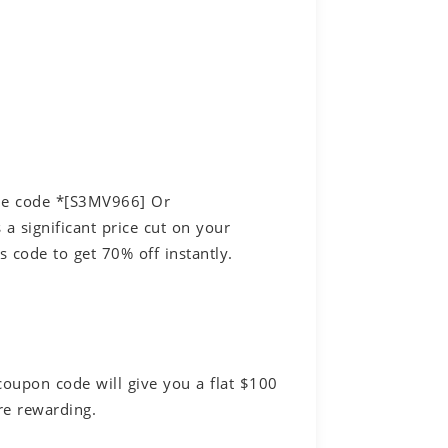
the code *[S3MV966] Or
a significant price cut on your
 code to get 70% off instantly.
coupon code will give you a flat $100
re rewarding.