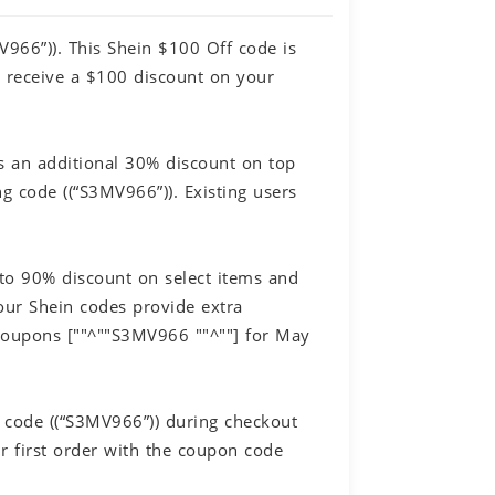
V966”)). This Shein $100 Off code is
o receive a $100 discount on your
s an additional 30% discount on top
g code ((“S3MV966”)). Existing users
 to 90% discount on select items and
our Shein codes provide extra
 Coupons [""^""S3MV966 ""^""] for May
 code ((“S3MV966”)) during checkout
 first order with the coupon code