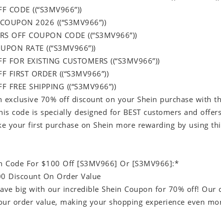
FF CODE ((“S3MV966”))
 COUPON 2026 ((“S3MV966”))
RS OFF COUPON CODE ((“S3MV966”))
UPON RATE ((“S3MV966”))
FF FOR EXISTING CUSTOMERS ((“S3MV966”))
F FIRST ORDER ((“S3MV966”))
F FREE SHIPPING ((“S3MV966”))
n exclusive 70% off discount on your Shein purchase with 
s code is specially designed for BEST customers and offers 
e your first purchase on Shein more rewarding by using this
n Code For $100 Off [S3MV966] Or [S3MV966]:*
00 Discount On Order Value
save big with our incredible Shein Coupon for 70% off! Our 
our order value, making your shopping experience even mo