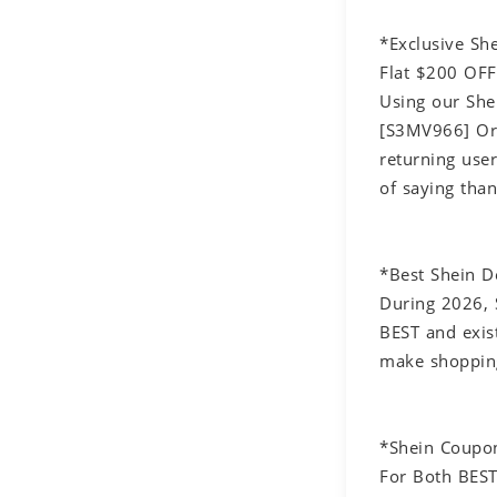
*Exclusive S
Flat $200 OFF
Using our She
[S3MV966] Or 
returning use
of saying tha
*Best Shein 
During 2026, 
BEST and exis
make shopping
*Shein Coupo
For Both BEST