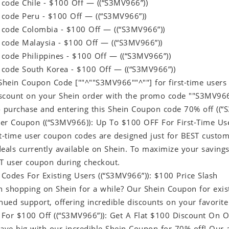
code Chile - $100 Off — ((“S3MV966”))
code Peru - $100 Off — ((“S3MV966”))
code Colombia - $100 Off — ((“S3MV966”))
code Malaysia - $100 Off — ((“S3MV966”))
code Philippines - $100 Off — ((“S3MV966”))
code South Korea - $100 Off — ((“S3MV966”))
hein Coupon Code [""^""S3MV966""^""] for first-time users
scount on your Shein order with the promo code ""S3MV966""
o purchase and entering this Shein Coupon code 70% off ((“
er Coupon ((“S3MV966)): Up To $100 OFF For First-Time Us
t-time user coupon codes are designed just for BEST custome
deals currently available on Shein. To maximize your savin
T user coupon during checkout.
Codes For Existing Users ((“S3MV966”)): $100 Price Slash
 shopping on Shein for a while? Our Shein Coupon for exis
nued support, offering incredible discounts on your favorite
For $100 Off ((“S3MV966”)): Get A Flat $100 Discount On O
save big with our incredible Shein Coupon for 70% off! Ou