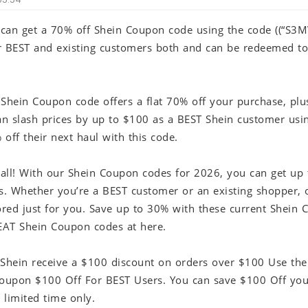
r can get a 70% off Shein Coupon code using the code ((“S3M
for BEST and existing customers both and can be redeemed t
 Shein Coupon code offers a flat 70% off your purchase, plu
an slash prices by up to $100 as a BEST Shein customer usin
off their next haul with this code.
t all! With our Shein Coupon codes for 2026, you can get up
es. Whether you’re a BEST customer or an existing shopper, 
lored just for you. Save up to 30% with these current Shein
AT Shein Coupon codes at here.
 Shein receive a $100 discount on orders over $100 Use the
Coupon $100 Off For BEST Users. You can save $100 Off your
a limited time only.