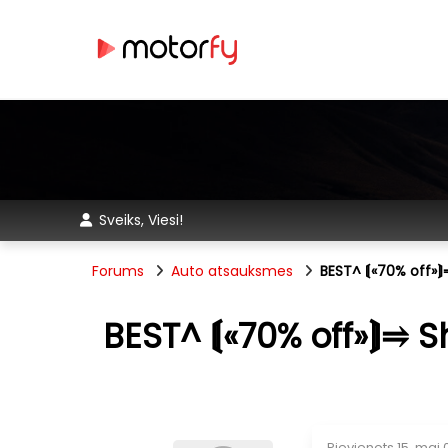
Sveiks, Viesi!
Forums
Auto atsauksmes
BEST^ ⟬«70% off»
BEST^ ⟬«70% off»⟭⥤ 
Pievienots
15. mai 