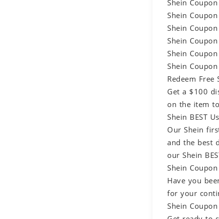
Shein Coupon 
Shein Coupon 
Shein Coupon 
Shein Coupon 
Shein Coupon 
Shein Coupon 
Redeem Free S
Get a $100 di
on the item t
Shein BEST Us
Our Shein firs
and the best 
our Shein BES
Shein Coupon 
Have you been
for your conti
Shein Coupon 
Get ready to 