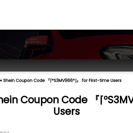
⟭⥤ Shein Coupon Code 『⌈°S3MV966°⌋』 for First-time Users
Shein Coupon Code 『⌈°S3MV9
Users
05:54