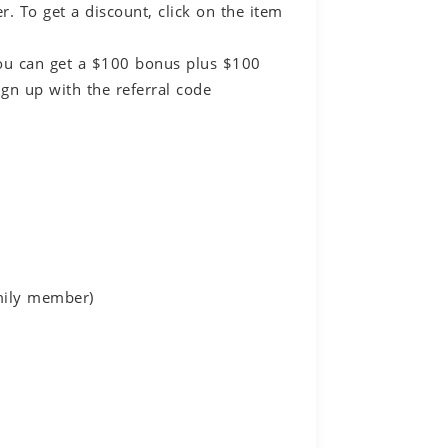
 To get a discount, click on the item
You can get a $100 bonus plus $100
gn up with the referral code
amily member)