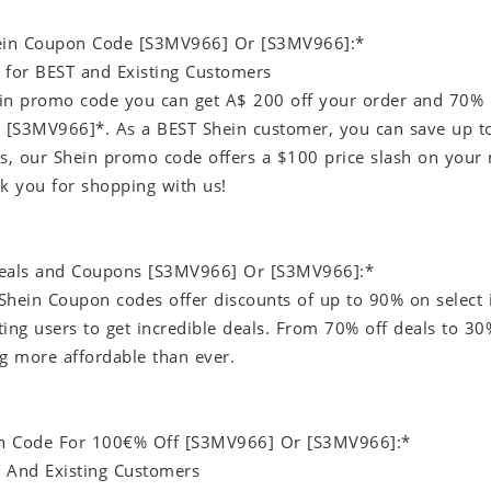
hein Coupon Code [S3MV966] Or [S3MV966]:*
 for BEST and Existing Customers
in promo code you can get A$ 200 off your order and 70% 
[S3MV966]*. As a BEST Shein customer, you can save up to
rs, our Shein promo code offers a $100 price slash on your 
nk you for shopping with us!
Deals and Coupons [S3MV966] Or [S3MV966]:*
Shein Coupon codes offer discounts of up to 90% on select i
ting users to get incredible deals. From 70% off deals to 3
 more affordable than ever.
n Code For 100€% Off [S3MV966] Or [S3MV966]:*
 And Existing Customers