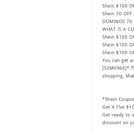
Shein $100 O
Shein 70 OFF
DOMINOS 70 
WHAT IS A CO
Shein $100 O
Shein $100 OF
Shein $100 OF
You can get a
[S3MV966]*.Thi
shopping. Mak
*Shein Coupo
Get A Flat $1
Get ready to 
discount on y