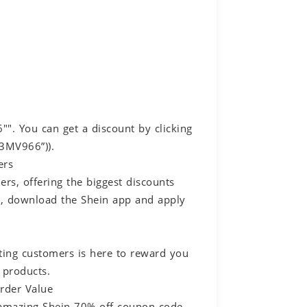
. You can get a discount by clicking
S3MV966”)).
ers
rs, offering the biggest discounts
gs, download the Shein app and apply
ting customers is here to reward you
 products.
rder Value
r amazing Shein 70% off coupon code