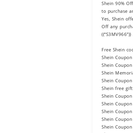
Shein 90% Off
to purchase a
Yes, Shein of
Off any purch
((“S3MV966”))
Free Shein co
Shein Coupon 
Shein Coupon 
Shein Memoria
Shein Coupon 
Shein free gi
Shein Coupon 
Shein Coupon 
Shein Coupon 
Shein Coupon 
Shein Coupon 